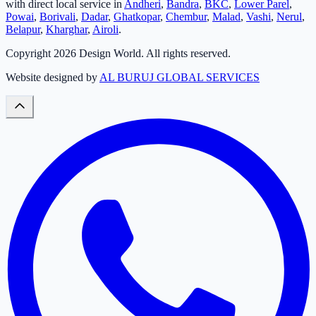
with direct local service in
Andheri
,
Bandra
,
BKC
,
Lower Parel
,
Powai
,
Borivali
,
Dadar
,
Ghatkopar
,
Chembur
,
Malad
,
Vashi
,
Nerul
,
Belapur
,
Kharghar
,
Airoli
.
Copyright
2026
Design World. All rights reserved.
Website designed by
AL BURUJ GLOBAL SERVICES