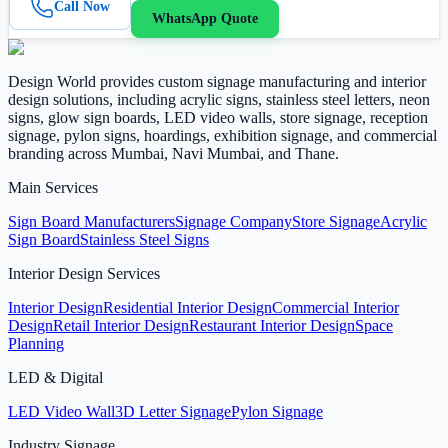
Call Now
WhatsApp Quote
Design World provides custom signage manufacturing and interior
design solutions, including acrylic signs, stainless steel letters, neon
signs, glow sign boards, LED video walls, store signage, reception
signage, pylon signs, hoardings, exhibition signage, and commercial
branding across Mumbai, Navi Mumbai, and Thane.
Main Services
Sign Board Manufacturers
Signage Company
Store Signage
Acrylic
Sign Board
Stainless Steel Signs
Interior Design Services
Interior Design
Residential Interior Design
Commercial Interior
Design
Retail Interior Design
Restaurant Interior Design
Space
Planning
LED & Digital
LED Video Wall
3D Letter Signage
Pylon Signage
Industry Signage