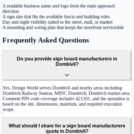
A readable business name and logo from the main approach
direction
A sign size that fits the available fascia and building rules
Day and night visibility suited to the street, mall, or market
A mounting and wiring plan that keeps the storefront serviceable
Frequently Asked Questions
Do you provide sign board manufacturers in
Dombivli?
Yes. Design World serves Dombivli and nearby areas including
Dombivli Railway Station, MIDC Dombivli, Dombivli market area.
Common PIN code coverage includes 421201, and the quotation is
based on the site, dimensions, materials, and required execution
scope.
What should I share for a sign board manufacturers
quote in Dombivli?