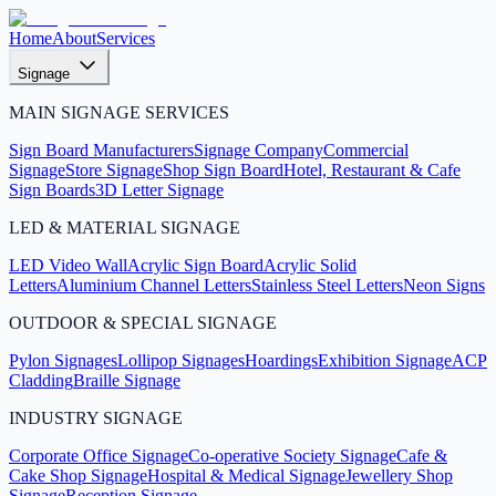
Home
About
Services
Signage
MAIN SIGNAGE SERVICES
Sign Board Manufacturers
Signage Company
Commercial
Signage
Store Signage
Shop Sign Board
Hotel, Restaurant & Cafe
Sign Boards
3D Letter Signage
LED & MATERIAL SIGNAGE
LED Video Wall
Acrylic Sign Board
Acrylic Solid
Letters
Aluminium Channel Letters
Stainless Steel Letters
Neon Signs
OUTDOOR & SPECIAL SIGNAGE
Pylon Signages
Lollipop Signages
Hoardings
Exhibition Signage
ACP
Cladding
Braille Signage
INDUSTRY SIGNAGE
Corporate Office Signage
Co-operative Society Signage
Cafe &
Cake Shop Signage
Hospital & Medical Signage
Jewellery Shop
Signage
Reception Signage