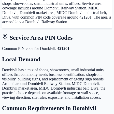
shops, showrooms, small industrial units, offices. Service-area
coverage includes around Dombivli Railway Station, MIDC
Dombivli, Dombivli market area, MIDC Dombivli industrial belt,
Diva, with common PIN code coverage around 421201. The area is
accessible via Dombivli Railway Station.
Service Area PIN Codes
Common PIN code
for
Dombivli
:
421201
Local Demand
Dombivli has a mix of shops, showrooms, small industrial units,
offices that commonly needs business identification, shopfront
visibility, building signs, and replacement of ageing sign boards.
Around around Dombivli Railway Station, MIDC Dombivli,
Dombivli market area, MIDC Dombivli industrial belt, Diva, the
practical choice depends on available frontage or wall space,
viewing direction, site rules, exposure, and installation access.
Common Requirements in
Dombivli