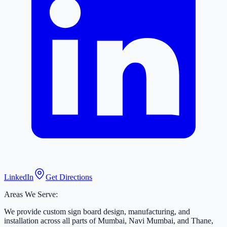
LinkedIn
Get Directions
Areas We Serve:
We provide custom sign board design, manufacturing, and
installation across all parts of Mumbai, Navi Mumbai, and Thane,