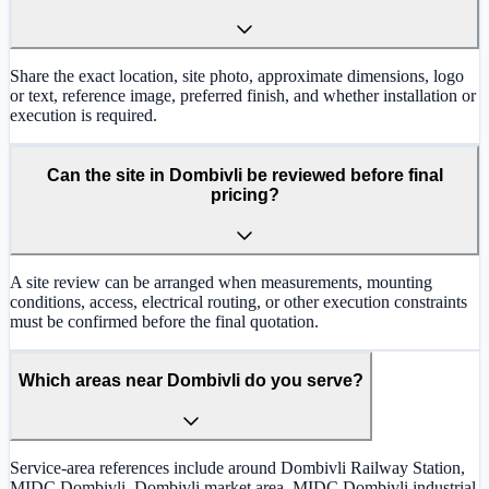
Share the exact location, site photo, approximate dimensions, logo
or text, reference image, preferred finish, and whether installation or
execution is required.
Can the site in Dombivli be reviewed before final
pricing?
A site review can be arranged when measurements, mounting
conditions, access, electrical routing, or other execution constraints
must be confirmed before the final quotation.
Which areas near Dombivli do you serve?
Service-area references include around Dombivli Railway Station,
MIDC Dombivli, Dombivli market area, MIDC Dombivli industrial