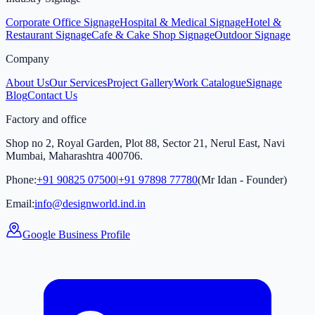
Corporate Office Signage
Hospital & Medical Signage
Hotel &
Restaurant Signage
Cafe & Cake Shop Signage
Outdoor Signage
Company
About Us
Our Services
Project Gallery
Work Catalogue
Signage
Blog
Contact Us
Factory and office
Shop no 2, Royal Garden, Plot 88, Sector 21, Nerul East, Navi
Mumbai, Maharashtra 400706.
Phone:
+91 90825 07500
|
+91 97898 77780
(Mr Idan - Founder)
Email:
info@designworld.ind.in
Google Business Profile