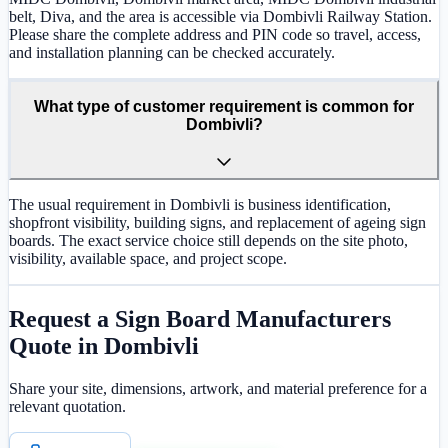
belt, Diva, and the area is accessible via Dombivli Railway Station.
Please share the complete address and PIN code so travel, access,
and installation planning can be checked accurately.
What type of customer requirement is common for
Dombivli?
The usual requirement in Dombivli is business identification,
shopfront visibility, building signs, and replacement of ageing sign
boards. The exact service choice still depends on the site photo,
visibility, available space, and project scope.
Request a
Sign Board Manufacturers
Quote in
Dombivli
Share your site, dimensions, artwork, and material preference for a
relevant quotation.