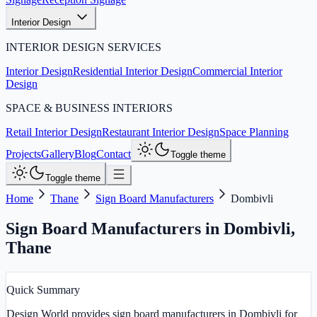
Interior Design
INTERIOR DESIGN SERVICES
Interior Design
Residential Interior Design
Commercial Interior
Design
SPACE & BUSINESS INTERIORS
Retail Interior Design
Restaurant Interior Design
Space Planning
Projects
Gallery
Blog
Contact
Toggle theme
Toggle theme
Home
Thane
Sign Board Manufacturers
Dombivli
Sign Board Manufacturers in Dombivli
,
Thane
Quick Summary
Design World provides sign board manufacturers in Dombivli for