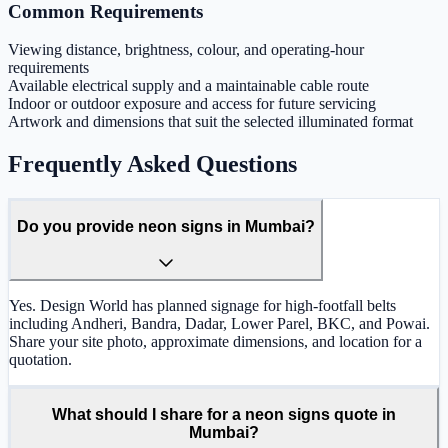
Common Requirements
Viewing distance, brightness, colour, and operating-hour
requirements
Available electrical supply and a maintainable cable route
Indoor or outdoor exposure and access for future servicing
Artwork and dimensions that suit the selected illuminated format
Frequently Asked Questions
Do you provide neon signs in Mumbai?
Yes. Design World has planned signage for high-footfall belts
including Andheri, Bandra, Dadar, Lower Parel, BKC, and Powai.
Share your site photo, approximate dimensions, and location for a
quotation.
What should I share for a neon signs quote in
Mumbai?