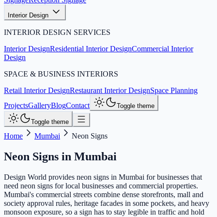
Interior Design
INTERIOR DESIGN SERVICES
Interior Design
Residential Interior Design
Commercial Interior
Design
SPACE & BUSINESS INTERIORS
Retail Interior Design
Restaurant Interior Design
Space Planning
Projects
Gallery
Blog
Contact
Toggle theme
Toggle theme
Home
Mumbai
Neon Signs
Neon Signs
in
Mumbai
Design World provides neon signs in Mumbai for businesses that
need neon signs for local businesses and commercial properties.
Mumbai's commercial streets combine dense storefronts, mall and
society approval rules, heritage facades in some pockets, and heavy
monsoon exposure, so a sign has to stay legible in traffic and hold