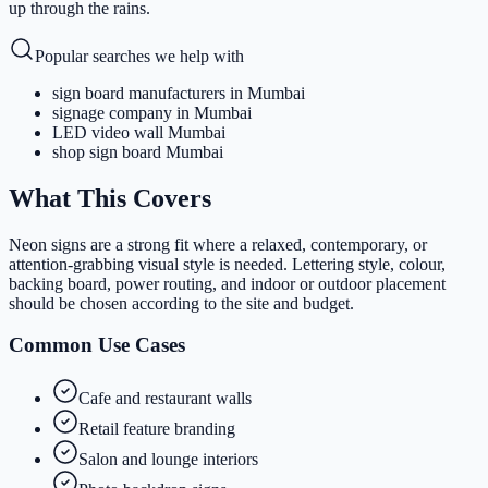
up through the rains.
Popular searches we help with
sign board manufacturers in Mumbai
signage company in Mumbai
LED video wall Mumbai
shop sign board Mumbai
What This Covers
Neon signs are a strong fit where a relaxed, contemporary, or
attention-grabbing visual style is needed. Lettering style, colour,
backing board, power routing, and indoor or outdoor placement
should be chosen according to the site and budget.
Common Use Cases
Cafe and restaurant walls
Retail feature branding
Salon and lounge interiors