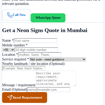
relevant quotation.
Call Now
WhatsApp Quote
Get a
Neon Signs
Quote in
Mumbai
Name *
Mobile number *
Location *
Service required *
Nearby landmark / site location
(Optional)
Message / requirement
Email
(Optional)
Send Requirement