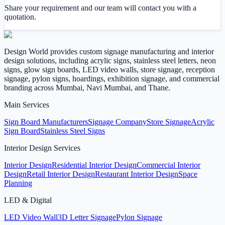
Share your requirement and our team will contact you with a
quotation.
Design World provides custom signage manufacturing and interior
design solutions, including acrylic signs, stainless steel letters, neon
signs, glow sign boards, LED video walls, store signage, reception
signage, pylon signs, hoardings, exhibition signage, and commercial
branding across Mumbai, Navi Mumbai, and Thane.
Main Services
Sign Board Manufacturers
Signage Company
Store Signage
Acrylic
Sign Board
Stainless Steel Signs
Interior Design Services
Interior Design
Residential Interior Design
Commercial Interior
Design
Retail Interior Design
Restaurant Interior Design
Space
Planning
LED & Digital
LED Video Wall
3D Letter Signage
Pylon Signage