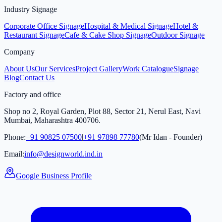
Industry Signage
Corporate Office Signage
Hospital & Medical Signage
Hotel &
Restaurant Signage
Cafe & Cake Shop Signage
Outdoor Signage
Company
About Us
Our Services
Project Gallery
Work Catalogue
Signage
Blog
Contact Us
Factory and office
Shop no 2, Royal Garden, Plot 88, Sector 21, Nerul East, Navi
Mumbai, Maharashtra 400706.
Phone:
+91 90825 07500
|
+91 97898 77780
(Mr Idan - Founder)
Email:
info@designworld.ind.in
Google Business Profile