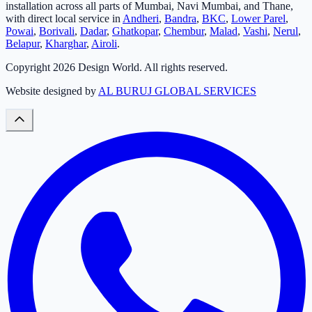
installation across all parts of Mumbai, Navi Mumbai, and Thane,
with direct local service in
Andheri
,
Bandra
,
BKC
,
Lower Parel
,
Powai
,
Borivali
,
Dadar
,
Ghatkopar
,
Chembur
,
Malad
,
Vashi
,
Nerul
,
Belapur
,
Kharghar
,
Airoli
.
Copyright
2026
Design World. All rights reserved.
Website designed by
AL BURUJ GLOBAL SERVICES