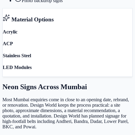
Photo backdrop signs
Material Options
Acrylic
ACP
Stainless Steel
LED Modules
Neon Signs
Across
Mumbai
Most Mumbai enquiries come in close to an opening date, rebrand,
or renovation. Design World keeps the process practical: a site
photo, approximate dimensions, a material recommendation, a
quotation, and installation. Design World has planned signage for
high-footfall belts including Andheri, Bandra, Dadar, Lower Parel,
BKC, and Powai.