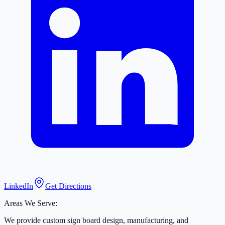
LinkedIn
Get Directions
Areas We Serve:
We provide custom sign board design, manufacturing, and