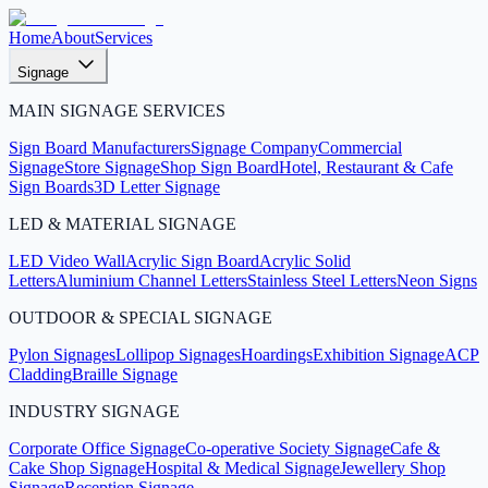
Home
About
Services
Signage
MAIN SIGNAGE SERVICES
Sign Board Manufacturers
Signage Company
Commercial
Signage
Store Signage
Shop Sign Board
Hotel, Restaurant & Cafe
Sign Boards
3D Letter Signage
LED & MATERIAL SIGNAGE
LED Video Wall
Acrylic Sign Board
Acrylic Solid
Letters
Aluminium Channel Letters
Stainless Steel Letters
Neon Signs
OUTDOOR & SPECIAL SIGNAGE
Pylon Signages
Lollipop Signages
Hoardings
Exhibition Signage
ACP
Cladding
Braille Signage
INDUSTRY SIGNAGE
Corporate Office Signage
Co-operative Society Signage
Cafe &
Cake Shop Signage
Hospital & Medical Signage
Jewellery Shop
Signage
Reception Signage