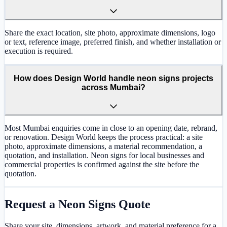
Share the exact location, site photo, approximate dimensions, logo
or text, reference image, preferred finish, and whether installation or
execution is required.
How does Design World handle neon signs projects
across Mumbai?
Most Mumbai enquiries come in close to an opening date, rebrand,
or renovation. Design World keeps the process practical: a site
photo, approximate dimensions, a material recommendation, a
quotation, and installation. Neon signs for local businesses and
commercial properties is confirmed against the site before the
quotation.
Request a
Neon Signs
Quote
Share your site, dimensions, artwork, and material preference for a