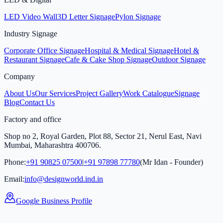
LED Video Wall
3D Letter Signage
Pylon Signage
Industry Signage
Corporate Office Signage
Hospital & Medical Signage
Hotel &
Restaurant Signage
Cafe & Cake Shop Signage
Outdoor Signage
Company
About Us
Our Services
Project Gallery
Work Catalogue
Signage
Blog
Contact Us
Factory and office
Shop no 2, Royal Garden, Plot 88, Sector 21, Nerul East, Navi
Mumbai, Maharashtra 400706.
Phone:
+91 90825 07500
|
+91 97898 77780
(Mr Idan - Founder)
Email:
info@designworld.ind.in
Google Business Profile