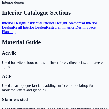
Interior design
Interior Catalogue Sections
Interior Design
Residential Interior Design
Commercial Interior
Design
Retail Interior Design
Restaurant Interior Design
Space
Planning
Material Guide
Acrylic
Used for letters, logo panels, diffuser faces, directories, and layered
signs.
ACP
Used as an opaque fascia, cladding surface, or backdrop for
mounted letters and graphics.
Stainless steel
Used for dimensional letters, logos, plaques, and premium interior or