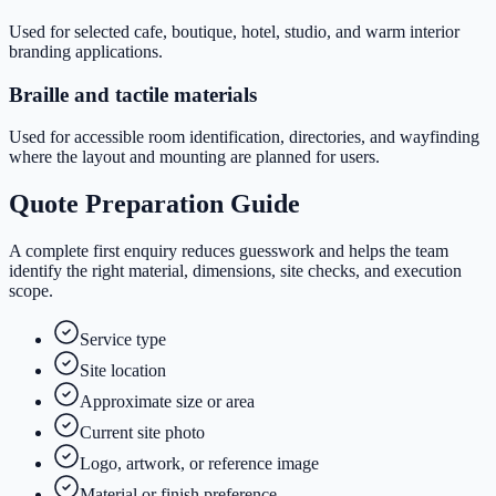
Used for selected cafe, boutique, hotel, studio, and warm interior
branding applications.
Braille and tactile materials
Used for accessible room identification, directories, and wayfinding
where the layout and mounting are planned for users.
Quote Preparation Guide
A complete first enquiry reduces guesswork and helps the team
identify the right material, dimensions, site checks, and execution
scope.
Service type
Site location
Approximate size or area
Current site photo
Logo, artwork, or reference image
Material or finish preference