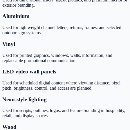
exterior branding.
Aluminium
Used for lightweight channel letters, returns, frames, and selected
outdoor sign systems.
Vinyl
Used for printed graphics, windows, walls, information, and
replaceable promotional communication.
LED video wall panels
Used for scheduled digital content where viewing distance, pixel
pitch, brightness, control, and access are planned.
Neon-style lighting
Used for scripts, outlines, logos, and feature branding in hospitality,
retail, and display spaces.
Wood