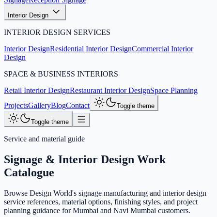
Interior Design
INTERIOR DESIGN SERVICES
Interior Design
Residential Interior Design
Commercial Interior
Design
SPACE & BUSINESS INTERIORS
Retail Interior Design
Restaurant Interior Design
Space Planning
Projects
Gallery
Blog
Contact
Toggle theme
Toggle theme
Service and material guide
Signage & Interior Design Work
Catalogue
Browse Design World's signage manufacturing and interior design
service references, material options, finishing styles, and project
planning guidance for Mumbai and Navi Mumbai customers.