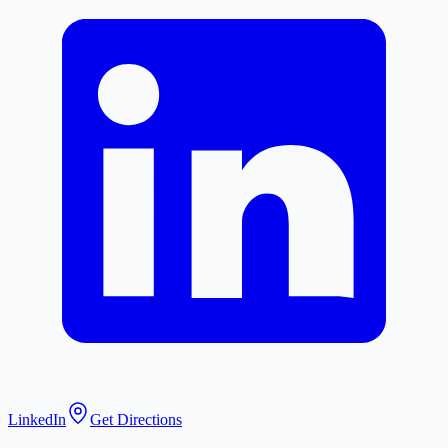
LinkedIn
Get Directions