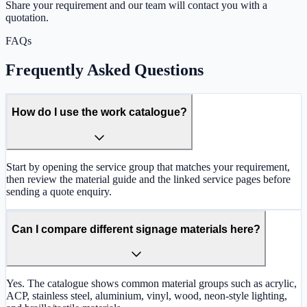
Share your requirement and our team will contact you with a
quotation.
FAQs
Frequently Asked Questions
How do I use the work catalogue?
Start by opening the service group that matches your requirement,
then review the material guide and the linked service pages before
sending a quote enquiry.
Can I compare different signage materials here?
Yes. The catalogue shows common material groups such as acrylic,
ACP, stainless steel, aluminium, vinyl, wood, neon-style lighting,