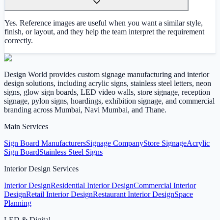
Yes. Reference images are useful when you want a similar style,
finish, or layout, and they help the team interpret the requirement
correctly.
Design World provides custom signage manufacturing and interior
design solutions, including acrylic signs, stainless steel letters, neon
signs, glow sign boards, LED video walls, store signage, reception
signage, pylon signs, hoardings, exhibition signage, and commercial
branding across Mumbai, Navi Mumbai, and Thane.
Main Services
Sign Board Manufacturers
Signage Company
Store Signage
Acrylic
Sign Board
Stainless Steel Signs
Interior Design Services
Interior Design
Residential Interior Design
Commercial Interior
Design
Retail Interior Design
Restaurant Interior Design
Space
Planning
LED & Digital