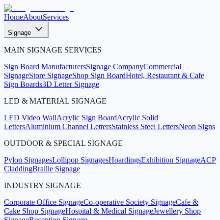
Home
About
Services
Signage
MAIN SIGNAGE SERVICES
Sign Board Manufacturers
Signage Company
Commercial
Signage
Store Signage
Shop Sign Board
Hotel, Restaurant & Cafe
Sign Boards
3D Letter Signage
LED & MATERIAL SIGNAGE
LED Video Wall
Acrylic Sign Board
Acrylic Solid
Letters
Aluminium Channel Letters
Stainless Steel Letters
Neon Signs
OUTDOOR & SPECIAL SIGNAGE
Pylon Signages
Lollipop Signages
Hoardings
Exhibition Signage
ACP
Cladding
Braille Signage
INDUSTRY SIGNAGE
Corporate Office Signage
Co-operative Society Signage
Cafe &
Cake Shop Signage
Hospital & Medical Signage
Jewellery Shop
Signage
Reception Signage