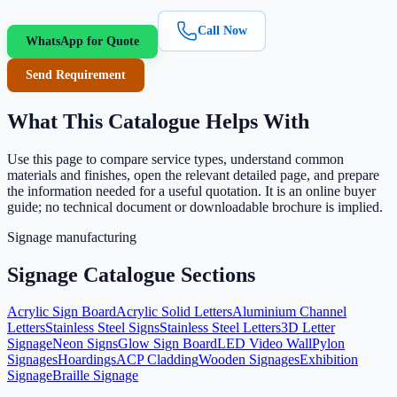
Call Now
WhatsApp for Quote
Send Requirement
What This Catalogue Helps With
Use this page to compare service types, understand common
materials and finishes, open the relevant detailed page, and prepare
the information needed for a useful quotation. It is an online buyer
guide; no technical document or downloadable brochure is implied.
Signage manufacturing
Signage Catalogue Sections
Acrylic Sign Board
Acrylic Solid Letters
Aluminium Channel
Letters
Stainless Steel Signs
Stainless Steel Letters
3D Letter
Signage
Neon Signs
Glow Sign Board
LED Video Wall
Pylon
Signages
Hoardings
ACP Cladding
Wooden Signages
Exhibition
Signage
Braille Signage