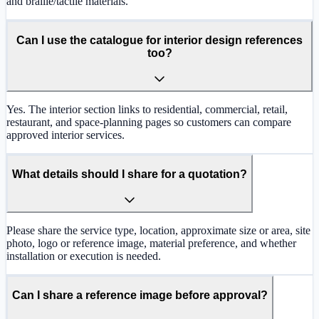
and braille/tactile materials.
Can I use the catalogue for interior design references
too?
Yes. The interior section links to residential, commercial, retail,
restaurant, and space-planning pages so customers can compare
approved interior services.
What details should I share for a quotation?
Please share the service type, location, approximate size or area, site
photo, logo or reference image, material preference, and whether
installation or execution is needed.
Can I share a reference image before approval?