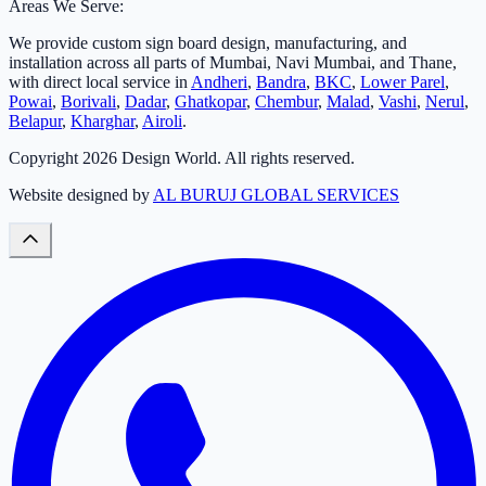
Areas We Serve:
We provide custom sign board design, manufacturing, and
installation across all parts of Mumbai, Navi Mumbai, and Thane,
with direct local service in
Andheri
,
Bandra
,
BKC
,
Lower Parel
,
Powai
,
Borivali
,
Dadar
,
Ghatkopar
,
Chembur
,
Malad
,
Vashi
,
Nerul
,
Belapur
,
Kharghar
,
Airoli
.
Copyright
2026
Design World. All rights reserved.
Website designed by
AL BURUJ GLOBAL SERVICES