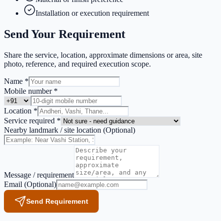
Installation or execution requirement
Send Your Requirement
Share the service, location, approximate dimensions or area, site
photo, reference, and required execution scope.
Name *
Mobile number *
Location *
Service required *
Nearby landmark / site location
(Optional)
Message / requirement
Email
(Optional)
Send Requirement