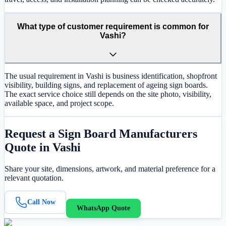
What type of customer requirement is common for
Vashi?
The usual requirement in Vashi is business identification, shopfront
visibility, building signs, and replacement of ageing sign boards.
The exact service choice still depends on the site photo, visibility,
available space, and project scope.
Request a
Sign Board Manufacturers
Quote in
Vashi
Share your site, dimensions, artwork, and material preference for a
relevant quotation.
Call Now
WhatsApp Quote