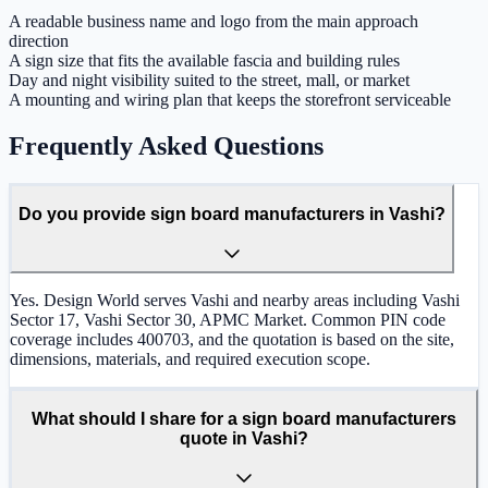
A readable business name and logo from the main approach
direction
A sign size that fits the available fascia and building rules
Day and night visibility suited to the street, mall, or market
A mounting and wiring plan that keeps the storefront serviceable
Frequently Asked Questions
Do you provide sign board manufacturers in Vashi?
Yes. Design World serves Vashi and nearby areas including Vashi
Sector 17, Vashi Sector 30, APMC Market. Common PIN code
coverage includes 400703, and the quotation is based on the site,
dimensions, materials, and required execution scope.
What should I share for a sign board manufacturers
quote in Vashi?