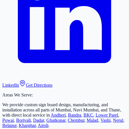
LinkedIn
Get Directions
Areas We Serve:
We provide custom sign board design, manufacturing, and
installation across all parts of Mumbai, Navi Mumbai, and Thane,
with direct local service in
Andheri
,
Bandra
,
BKC
,
Lower Parel
,
Powai
,
Borivali
,
Dadar
,
Ghatkopar
,
Chembur
,
Malad
,
Vashi
,
Nerul
,
Belapur
,
Kharghar
,
Airoli
.