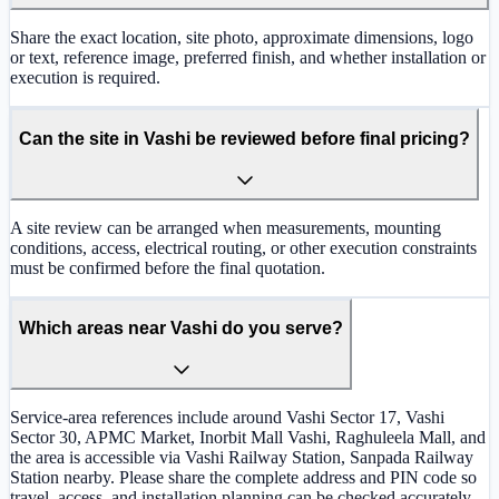
Share the exact location, site photo, approximate dimensions, logo
or text, reference image, preferred finish, and whether installation or
execution is required.
Can the site in Vashi be reviewed before final pricing?
A site review can be arranged when measurements, mounting
conditions, access, electrical routing, or other execution constraints
must be confirmed before the final quotation.
Which areas near Vashi do you serve?
Service-area references include around Vashi Sector 17, Vashi
Sector 30, APMC Market, Inorbit Mall Vashi, Raghuleela Mall, and
the area is accessible via Vashi Railway Station, Sanpada Railway
Station nearby. Please share the complete address and PIN code so
travel, access, and installation planning can be checked accurately.