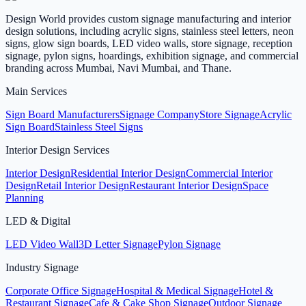
Design World provides custom signage manufacturing and interior
design solutions, including acrylic signs, stainless steel letters, neon
signs, glow sign boards, LED video walls, store signage, reception
signage, pylon signs, hoardings, exhibition signage, and commercial
branding across Mumbai, Navi Mumbai, and Thane.
Main Services
Sign Board Manufacturers
Signage Company
Store Signage
Acrylic
Sign Board
Stainless Steel Signs
Interior Design Services
Interior Design
Residential Interior Design
Commercial Interior
Design
Retail Interior Design
Restaurant Interior Design
Space
Planning
LED & Digital
LED Video Wall
3D Letter Signage
Pylon Signage
Industry Signage
Corporate Office Signage
Hospital & Medical Signage
Hotel &
Restaurant Signage
Cafe & Cake Shop Signage
Outdoor Signage