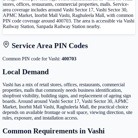
stores, offices, restaurants, commercial properties, malls. Service-
area coverage includes around Vashi Sector 17, Vashi Sector 30,
APMC Market, Inorbit Mall Vashi, Raghuleela Mall, with common
PIN code coverage around 400703. The area is accessible via Vashi
Railway Station, Sanpada Railway Station nearby.
Service Area PIN Codes
Common PIN code
for
Vashi
:
400703
Local Demand
Vashi has a mix of retail stores, offices, restaurants, commercial
properties, malls that commonly needs business identification,
shopfront visibility, building signs, and replacement of ageing sign
boards. Around around Vashi Sector 17, Vashi Sector 30, APMC
Market, Inorbit Mall Vashi, Raghuleela Mall, the practical choice
depends on available frontage or wall space, viewing direction, site
rules, exposure, and installation access.
Common Requirements in
Vashi