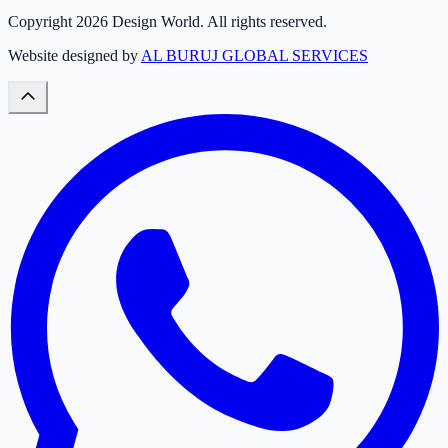
Copyright
2026
Design World. All rights reserved.
Website designed by
AL BURUJ GLOBAL SERVICES