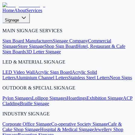
Home
About
Services
Signage
MAIN SIGNAGE SERVICES
Sign Board Manufacturers
Signage Company
Commercial
Signage
Store Signage
Shop Sign Board
Hotel, Restaurant & Cafe
Sign Boards
3D Letter Signage
LED & MATERIAL SIGNAGE
LED Video Wall
Acrylic Sign Board
Acrylic Solid
Letters
Aluminium Channel Letters
Stainless Steel Letters
Neon Signs
OUTDOOR & SPECIAL SIGNAGE
Pylon Signages
Lollipop Signages
Hoardings
Exhibition Signage
ACP
Cladding
Braille Signage
INDUSTRY SIGNAGE
Corporate Office Signage
Co-operative Society Signage
Cafe &
Cake Shop Signage
Hospital & Medical Signage
Jewellery Shop
Signage
Reception Signage