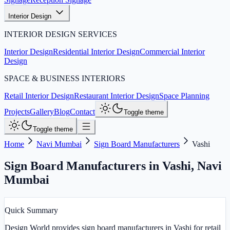
Interior Design
INTERIOR DESIGN SERVICES
Interior Design
Residential Interior Design
Commercial Interior
Design
SPACE & BUSINESS INTERIORS
Retail Interior Design
Restaurant Interior Design
Space Planning
Projects
Gallery
Blog
Contact
Toggle theme
Toggle theme
Home
Navi Mumbai
Sign Board Manufacturers
Vashi
Sign Board Manufacturers in Vashi
,
Navi
Mumbai
Quick Summary
Design World provides sign board manufacturers in Vashi for retail