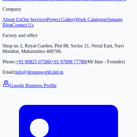
Company
About Us
Our Services
Project Gallery
Work Catalogue
Signage
Blog
Contact Us
Factory and office
Shop no 2, Royal Garden, Plot 88, Sector 21, Nerul East, Navi
Mumbai, Maharashtra 400706.
Phone:
+91 90825 07500
|
+91 97898 77780
(Mr Idan - Founder)
Email:
info@designworld.ind.in
Google Business Profile