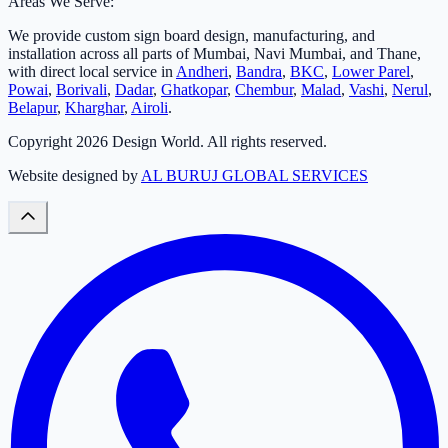
Areas We Serve:
We provide custom sign board design, manufacturing, and
installation across all parts of Mumbai, Navi Mumbai, and Thane,
with direct local service in
Andheri
,
Bandra
,
BKC
,
Lower Parel
,
Powai
,
Borivali
,
Dadar
,
Ghatkopar
,
Chembur
,
Malad
,
Vashi
,
Nerul
,
Belapur
,
Kharghar
,
Airoli
.
Copyright
2026
Design World. All rights reserved.
Website designed by
AL BURUJ GLOBAL SERVICES