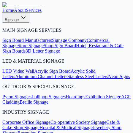
Home
About
Services
Signage
MAIN SIGNAGE SERVICES
Sign Board Manufacturers
Signage Company
Commercial
Signage
Store Signage
Shop Sign Board
Hotel, Restaurant & Cafe
Sign Boards
3D Letter Signage
LED & MATERIAL SIGNAGE
LED Video Wall
Acrylic Sign Board
Acrylic Solid
Letters
Aluminium Channel Letters
Stainless Steel Letters
Neon Signs
OUTDOOR & SPECIAL SIGNAGE
Pylon Signages
Lollipop Signages
Hoardings
Exhibition Signage
ACP
Cladding
Braille Signage
INDUSTRY SIGNAGE
Corporate Office Signage
Co-operative Society Signage
Cafe &
Cake Shop Signage
Hospital & Medical Signage
Jewellery Shop
Signage
Reception Signage