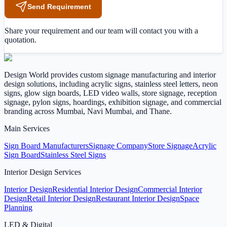
Send Requirement
Share your requirement and our team will contact you with a
quotation.
Design World provides custom signage manufacturing and interior
design solutions, including acrylic signs, stainless steel letters, neon
signs, glow sign boards, LED video walls, store signage, reception
signage, pylon signs, hoardings, exhibition signage, and commercial
branding across Mumbai, Navi Mumbai, and Thane.
Main Services
Sign Board Manufacturers
Signage Company
Store Signage
Acrylic
Sign Board
Stainless Steel Signs
Interior Design Services
Interior Design
Residential Interior Design
Commercial Interior
Design
Retail Interior Design
Restaurant Interior Design
Space
Planning
LED & Digital