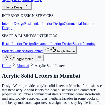
Interior Design
INTERIOR DESIGN SERVICES
Interior Design
Residential Interior Design
Commercial Interior
Design
SPACE & BUSINESS INTERIORS
Retail Interior Design
Restaurant Interior Design
Space Planning
Projects
Gallery
Blog
Contact
Toggle theme
Toggle theme
Home
Mumbai
Acrylic Solid Letters
Acrylic Solid Letters
in
Mumbai
Design World provides acrylic solid letters in Mumbai for businesses
that need acrylic solid letters for local businesses and commercial
properties. Mumbai's commercial streets combine dense storefronts,
mall and society approval rules, heritage facades in some pockets,
and heavy monsoon exposure, so a sign has to stay legible in traffic