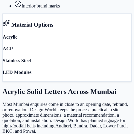
Interior brand marks
Material Options
Acrylic
ACP
Stainless Steel
LED Modules
Acrylic Solid Letters
Across
Mumbai
Most Mumbai enquiries come in close to an opening date, rebrand,
or renovation. Design World keeps the process practical: a site
photo, approximate dimensions, a material recommendation, a
quotation, and installation. Design World has planned signage for
high-footfall belts including Andheri, Bandra, Dadar, Lower Parel,
BKC, and Powai.