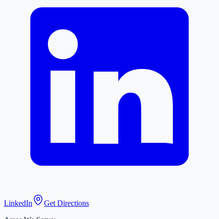
LinkedIn
Get Directions