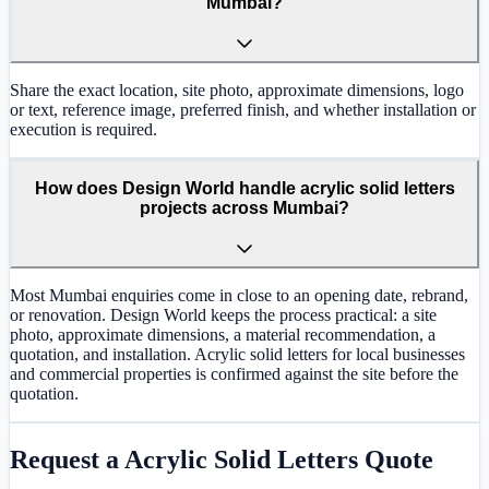
Mumbai?
Share the exact location, site photo, approximate dimensions, logo
or text, reference image, preferred finish, and whether installation or
execution is required.
How does Design World handle acrylic solid letters
projects across Mumbai?
Most Mumbai enquiries come in close to an opening date, rebrand,
or renovation. Design World keeps the process practical: a site
photo, approximate dimensions, a material recommendation, a
quotation, and installation. Acrylic solid letters for local businesses
and commercial properties is confirmed against the site before the
quotation.
Request a
Acrylic Solid Letters
Quote