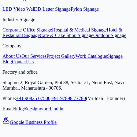
LED Video Wall
3D Letter Signage
Pylon Signage
Industry Signage
Corporate Office Signage
Hospital & Medical Signage
Hotel &
Restaurant Signage
Cafe & Cake Shop Signage
Outdoor Signage
Company
About Us
Our Services
Project Gallery
Work Catalogue
Signage
Blog
Contact Us
Factory and office
Shop no 2, Royal Garden, Plot 88, Sector 21, Nerul East, Navi
Mumbai, Maharashtra 400706.
Phone:
+91 90825 07500
|
+91 97898 77780
(Mr Idan - Founder)
Email:
info@designworld.ind.in
Google Business Profile