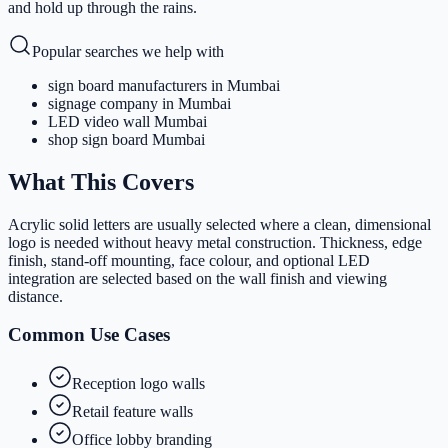
and hold up through the rains.
Popular searches we help with
sign board manufacturers in Mumbai
signage company in Mumbai
LED video wall Mumbai
shop sign board Mumbai
What This Covers
Acrylic solid letters are usually selected where a clean, dimensional
logo is needed without heavy metal construction. Thickness, edge
finish, stand-off mounting, face colour, and optional LED
integration are selected based on the wall finish and viewing
distance.
Common Use Cases
Reception logo walls
Retail feature walls
Office lobby branding