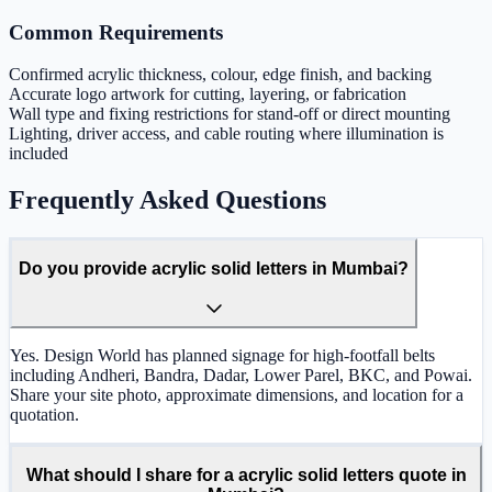
Common Requirements
Confirmed acrylic thickness, colour, edge finish, and backing
Accurate logo artwork for cutting, layering, or fabrication
Wall type and fixing restrictions for stand-off or direct mounting
Lighting, driver access, and cable routing where illumination is
included
Frequently Asked Questions
Do you provide acrylic solid letters in Mumbai?
Yes. Design World has planned signage for high-footfall belts
including Andheri, Bandra, Dadar, Lower Parel, BKC, and Powai.
Share your site photo, approximate dimensions, and location for a
quotation.
What should I share for a acrylic solid letters quote in