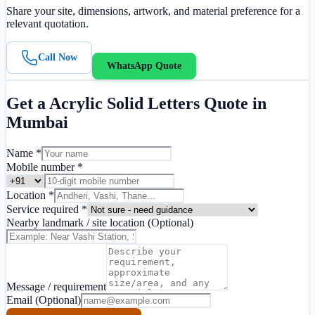
Share your site, dimensions, artwork, and material preference for a
relevant quotation.
Call Now
WhatsApp Quote
Get a
Acrylic Solid Letters
Quote in
Mumbai
Name *
Mobile number *
Location *
Service required *
Nearby landmark / site location
(Optional)
Message / requirement
Email
(Optional)