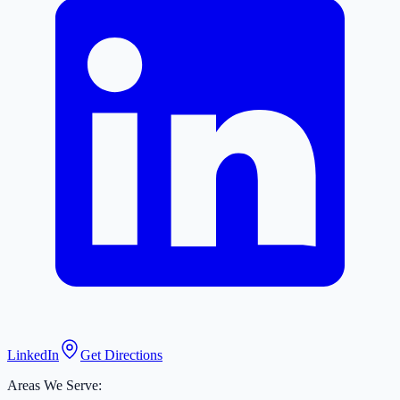
LinkedIn
Get Directions
Areas We Serve: