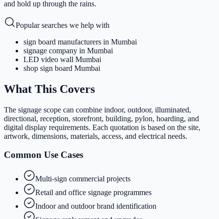
and hold up through the rains.
Popular searches we help with
sign board manufacturers in Mumbai
signage company in Mumbai
LED video wall Mumbai
shop sign board Mumbai
What This Covers
The signage scope can combine indoor, outdoor, illuminated,
directional, reception, storefront, building, pylon, hoarding, and
digital display requirements. Each quotation is based on the site,
artwork, dimensions, materials, access, and electrical needs.
Common Use Cases
Multi-sign commercial projects
Retail and office signage programmes
Indoor and outdoor brand identification