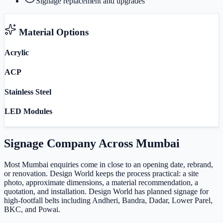
Signage replacement and upgrades
Material Options
Acrylic
ACP
Stainless Steel
LED Modules
Signage Company
Across
Mumbai
Most Mumbai enquiries come in close to an opening date, rebrand,
or renovation. Design World keeps the process practical: a site
photo, approximate dimensions, a material recommendation, a
quotation, and installation. Design World has planned signage for
high-footfall belts including Andheri, Bandra, Dadar, Lower Parel,
BKC, and Powai.