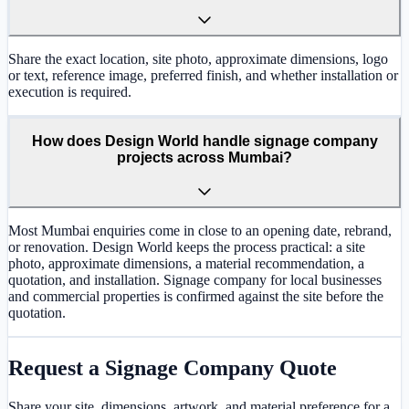
Share the exact location, site photo, approximate dimensions, logo
or text, reference image, preferred finish, and whether installation or
execution is required.
How does Design World handle signage company
projects across Mumbai?
Most Mumbai enquiries come in close to an opening date, rebrand,
or renovation. Design World keeps the process practical: a site
photo, approximate dimensions, a material recommendation, a
quotation, and installation. Signage company for local businesses
and commercial properties is confirmed against the site before the
quotation.
Request a
Signage Company
Quote
Share your site, dimensions, artwork, and material preference for a