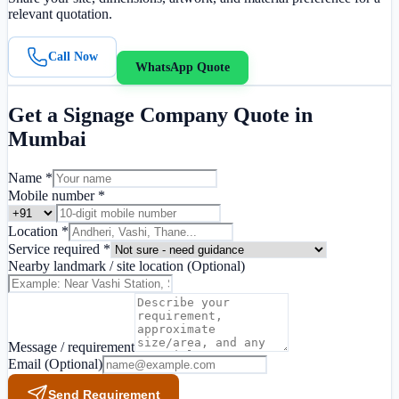
relevant quotation.
Call Now
WhatsApp Quote
Get a
Signage Company
Quote in
Mumbai
Name *
Mobile number *
Location *
Service required *
Nearby landmark / site location
(Optional)
Message / requirement
Email
(Optional)
Send Requirement