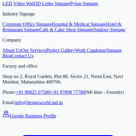
LED Video Wall
3D Letter Signage
Pylon Signage
Industry Signage
Corporate Office Signage
Hospital & Medical Signage
Hotel &
Restaurant Signage
Cafe & Cake Shop Signage
Outdoor Signage
Company
About Us
Our Services
Project Gallery
Work Catalogue
Signage
Blog
Contact Us
Factory and office
Shop no 2, Royal Garden, Plot 88, Sector 21, Nerul East, Navi
Mumbai, Maharashtra 400706.
Phone:
+91 90825 07500
|
+91 97898 77780
(Mr Idan - Founder)
Email:
info@designworld.ind.in
Google Business Profile