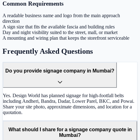
Common Requirements
A readable business name and logo from the main approach
direction
A sign size that fits the available fascia and building rules
Day and night visibility suited to the street, mall, or market
A mounting and wiring plan that keeps the storefront serviceable
Frequently Asked Questions
Do you provide signage company in Mumbai?
Yes. Design World has planned signage for high-footfall belts
including Andheri, Bandra, Dadar, Lower Parel, BKC, and Powai.
Share your site photo, approximate dimensions, and location for a
quotation.
What should I share for a signage company quote in
Mumbai?