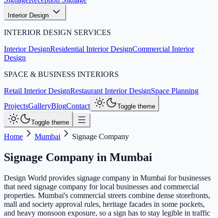
Interior Design
INTERIOR DESIGN SERVICES
Interior Design
Residential Interior Design
Commercial Interior
Design
SPACE & BUSINESS INTERIORS
Retail Interior Design
Restaurant Interior Design
Space Planning
Projects
Gallery
Blog
Contact
Toggle theme
Toggle theme
Home
Mumbai
Signage Company
Signage Company
in
Mumbai
Design World provides signage company in Mumbai for businesses
that need signage company for local businesses and commercial
properties. Mumbai's commercial streets combine dense storefronts,
mall and society approval rules, heritage facades in some pockets,
and heavy monsoon exposure, so a sign has to stay legible in traffic