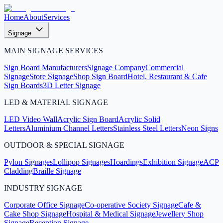
Home
About
Services
Signage
MAIN SIGNAGE SERVICES
Sign Board Manufacturers
Signage Company
Commercial
Signage
Store Signage
Shop Sign Board
Hotel, Restaurant & Cafe
Sign Boards
3D Letter Signage
LED & MATERIAL SIGNAGE
LED Video Wall
Acrylic Sign Board
Acrylic Solid
Letters
Aluminium Channel Letters
Stainless Steel Letters
Neon Signs
OUTDOOR & SPECIAL SIGNAGE
Pylon Signages
Lollipop Signages
Hoardings
Exhibition Signage
ACP
Cladding
Braille Signage
INDUSTRY SIGNAGE
Corporate Office Signage
Co-operative Society Signage
Cafe &
Cake Shop Signage
Hospital & Medical Signage
Jewellery Shop
Signage
Reception Signage