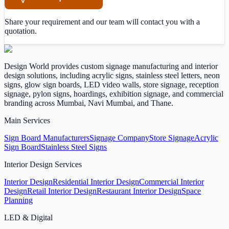
Share your requirement and our team will contact you with a
quotation.
Design World provides custom signage manufacturing and interior
design solutions, including acrylic signs, stainless steel letters, neon
signs, glow sign boards, LED video walls, store signage, reception
signage, pylon signs, hoardings, exhibition signage, and commercial
branding across Mumbai, Navi Mumbai, and Thane.
Main Services
Sign Board Manufacturers
Signage Company
Store Signage
Acrylic
Sign Board
Stainless Steel Signs
Interior Design Services
Interior Design
Residential Interior Design
Commercial Interior
Design
Retail Interior Design
Restaurant Interior Design
Space
Planning
LED & Digital