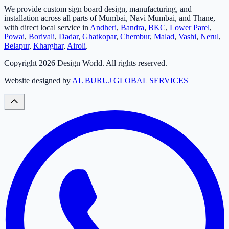
We provide custom sign board design, manufacturing, and
installation across all parts of Mumbai, Navi Mumbai, and Thane,
with direct local service in
Andheri
,
Bandra
,
BKC
,
Lower Parel
,
Powai
,
Borivali
,
Dadar
,
Ghatkopar
,
Chembur
,
Malad
,
Vashi
,
Nerul
,
Belapur
,
Kharghar
,
Airoli
.
Copyright
2026
Design World. All rights reserved.
Website designed by
AL BURUJ GLOBAL SERVICES