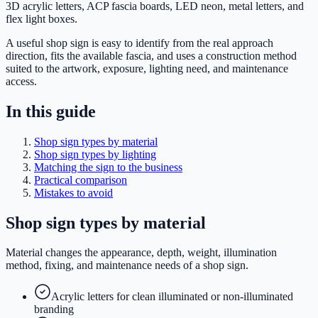
3D acrylic letters, ACP fascia boards, LED neon, metal letters, and
flex light boxes.
A useful shop sign is easy to identify from the real approach
direction, fits the available fascia, and uses a construction method
suited to the artwork, exposure, lighting need, and maintenance
access.
In this guide
Shop sign types by material
Shop sign types by lighting
Matching the sign to the business
Practical comparison
Mistakes to avoid
Shop sign types by material
Material changes the appearance, depth, weight, illumination
method, fixing, and maintenance needs of a shop sign.
Acrylic letters for clean illuminated or non-illuminated
branding