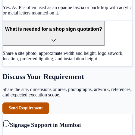
Yes. ACP is often used as an opaque fascia or backdrop with acrylic
or metal letters mounted on it.
What is needed for a shop sign quotation?
Share a site photo, approximate width and height, logo artwork,
location, preferred lighting, and installation height.
Discuss Your Requirement
Share the site, dimensions or area, photographs, artwork, references,
and expected execution scope.
Send Requirement
Signage Support in Mumbai