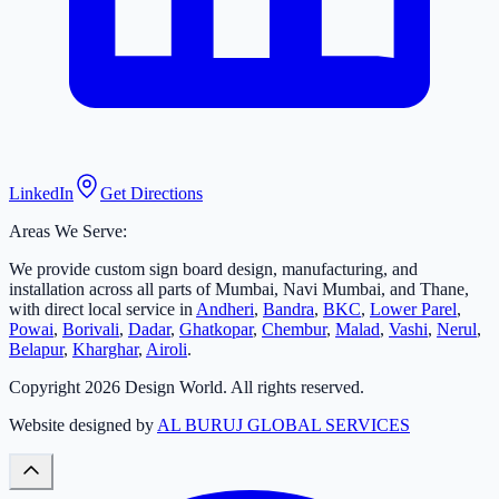
LinkedIn
Get Directions
Areas We Serve:
We provide custom sign board design, manufacturing, and
installation across all parts of Mumbai, Navi Mumbai, and Thane,
with direct local service in
Andheri
,
Bandra
,
BKC
,
Lower Parel
,
Powai
,
Borivali
,
Dadar
,
Ghatkopar
,
Chembur
,
Malad
,
Vashi
,
Nerul
,
Belapur
,
Kharghar
,
Airoli
.
Copyright
2026
Design World. All rights reserved.
Website designed by
AL BURUJ GLOBAL SERVICES