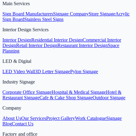
Main Services
Sign Board Manufacturers
Signage Company
Store Signage
Acrylic
Sign Board
Stainless Steel Signs
Interior Design Services
Interior Design
Residential Interior Design
Commercial Interior
Design
Retail Interior Design
Restaurant Interior Design
Space
Planning
LED & Digital
LED Video Wall
3D Letter Signage
Pylon Signage
Industry Signage
Corporate Office Signage
Hospital & Medical Signage
Hotel &
Restaurant Signage
Cafe & Cake Shop Signage
Outdoor Signage
Company
About Us
Our Services
Project Gallery
Work Catalogue
Signage
Blog
Contact Us
Factory and office