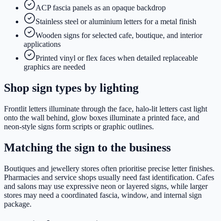
ACP fascia panels as an opaque backdrop
Stainless steel or aluminium letters for a metal finish
Wooden signs for selected cafe, boutique, and interior
applications
Printed vinyl or flex faces when detailed replaceable
graphics are needed
Shop sign types by lighting
Frontlit letters illuminate through the face, halo-lit letters cast light
onto the wall behind, glow boxes illuminate a printed face, and
neon-style signs form scripts or graphic outlines.
Matching the sign to the business
Boutiques and jewellery stores often prioritise precise letter finishes.
Pharmacies and service shops usually need fast identification. Cafes
and salons may use expressive neon or layered signs, while larger
stores may need a coordinated fascia, window, and internal sign
package.