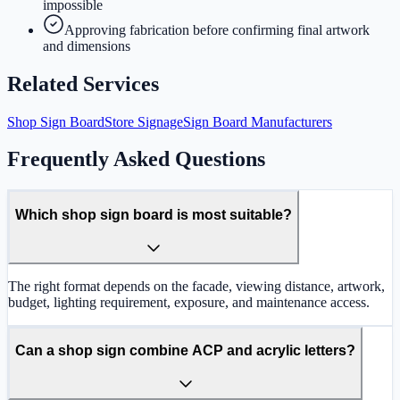
impossible
Approving fabrication before confirming final artwork
and dimensions
Related Services
Shop Sign Board
Store Signage
Sign Board Manufacturers
Frequently Asked Questions
Which shop sign board is most suitable?
The right format depends on the facade, viewing distance, artwork,
budget, lighting requirement, exposure, and maintenance access.
Can a shop sign combine ACP and acrylic letters?