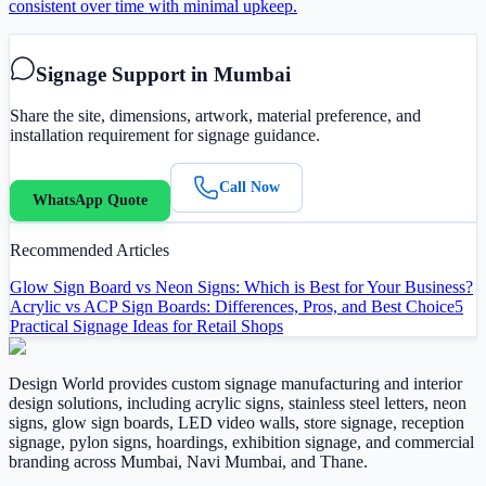
consistent over time with minimal upkeep.
Signage Support in Mumbai
Share the site, dimensions, artwork, material preference, and
installation requirement for signage guidance.
Call Now
WhatsApp Quote
Recommended Articles
Glow Sign Board vs Neon Signs: Which is Best for Your Business?
Acrylic vs ACP Sign Boards: Differences, Pros, and Best Choice
5
Practical Signage Ideas for Retail Shops
Design World provides custom signage manufacturing and interior
design solutions, including acrylic signs, stainless steel letters, neon
signs, glow sign boards, LED video walls, store signage, reception
signage, pylon signs, hoardings, exhibition signage, and commercial
branding across Mumbai, Navi Mumbai, and Thane.