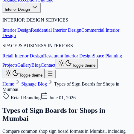
Interior Design
INTERIOR DESIGN SERVICES
Interior Design
Residential Interior Design
Commercial Interior
Design
SPACE & BUSINESS INTERIORS
Retail Interior Design
Restaurant Interior Design
Space Planning
Projects
Gallery
Blog
Contact
Toggle theme
Toggle theme
Home
Signage Blog
Types of Sign Boards for Shops in
Mumbai
Retail Branding
June 01, 2026
Types of Sign Boards for Shops in
Mumbai
Compare common shop sign board formats in Mumbai, including