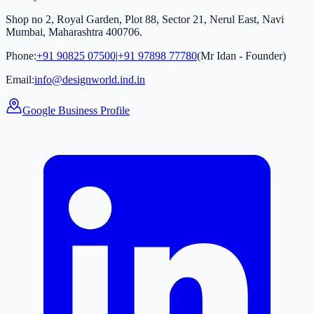
Shop no 2, Royal Garden, Plot 88, Sector 21, Nerul East, Navi
Mumbai, Maharashtra 400706.
Phone:
+91 90825 07500
|
+91 97898 77780
(Mr Idan - Founder)
Email:
info@designworld.ind.in
Google Business Profile