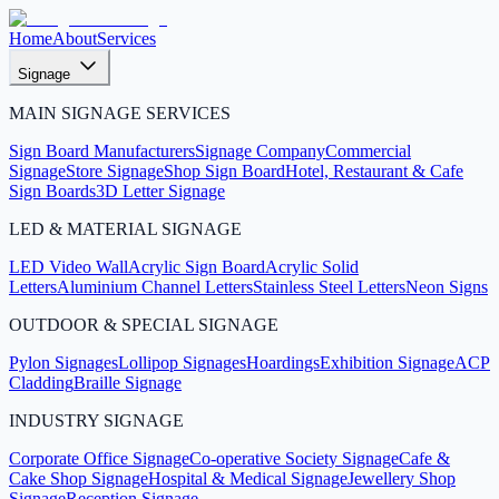
Home
About
Services
Signage
MAIN SIGNAGE SERVICES
Sign Board Manufacturers
Signage Company
Commercial
Signage
Store Signage
Shop Sign Board
Hotel, Restaurant & Cafe
Sign Boards
3D Letter Signage
LED & MATERIAL SIGNAGE
LED Video Wall
Acrylic Sign Board
Acrylic Solid
Letters
Aluminium Channel Letters
Stainless Steel Letters
Neon Signs
OUTDOOR & SPECIAL SIGNAGE
Pylon Signages
Lollipop Signages
Hoardings
Exhibition Signage
ACP
Cladding
Braille Signage
INDUSTRY SIGNAGE
Corporate Office Signage
Co-operative Society Signage
Cafe &
Cake Shop Signage
Hospital & Medical Signage
Jewellery Shop
Signage
Reception Signage