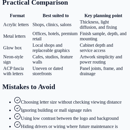
Practical Comparison
Format
Best suited to
Key planning point
Thickness, light
Acrylic letters
Shops, clinics, salons
diffusion, and fixing
Offices, hotels, premium
Finish sample, depth, and
Metal letters
retail
mounting
Local shops and
Cabinet depth and
Glow box
replaceable graphics
service access
Neon-style
Cafes, studios, feature
Artwork simplicity and
sign
walls
power routing
ACP fascia
Uneven or dated
Panel joints, frame, and
with letters
storefronts
drainage
Mistakes to Avoid
Choosing letter size without checking viewing distance
Ignoring building or mall signage rules
Using low contrast between the logo and background
Hiding drivers or wiring where future maintenance is