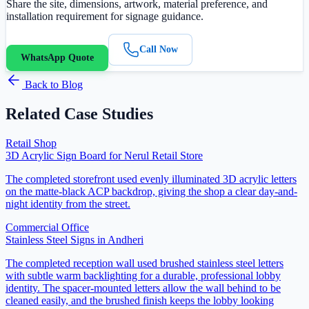
Share the site, dimensions, artwork, material preference, and
installation requirement for signage guidance.
Call Now
WhatsApp Quote
Back to Blog
Related Case Studies
Retail Shop
3D Acrylic Sign Board for Nerul Retail Store
The completed storefront used evenly illuminated 3D acrylic letters
on the matte-black ACP backdrop, giving the shop a clear day-and-
night identity from the street.
Commercial Office
Stainless Steel Signs in Andheri
The completed reception wall used brushed stainless steel letters
with subtle warm backlighting for a durable, professional lobby
identity. The spacer-mounted letters allow the wall behind to be
cleaned easily, and the brushed finish keeps the lobby looking