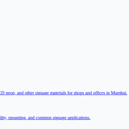
LED neon, and other signage materials for shops and offices in Mumbai.
lity, mounting, and common signage applications.