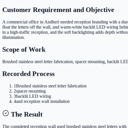
Customer Requirement and Objective
A commercial office in Andheri needed reception branding with a durab
float the letters off the wall, and warm-white backlit LED wiring behin
in a high-traffic reception, and the soft backlighting adds depth with
illumination.
Scope of Work
Brushed stainless steel letter fabrication, spacer mounting, backlit LED
Recorded Process
1
Brushed stainless steel letter fabrication
2
spacer mounting
3
backlit LED wiring
4
and reception wall installation
The Result
The completed reception wall used brushed stainless steel letters with