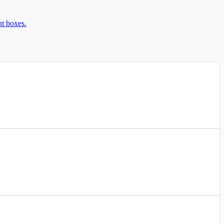
ht boxes.