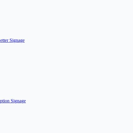
etter Signage
ption Signage