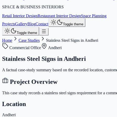
SPACE & BUSINESS INTERIORS
Retail Interior Design
Restaurant Interior Design
Space Planning
Projects
Gallery
Blog
Contact
Toggle theme
Toggle theme
Home
Case Studies
Stainless Steel Signs in Andheri
Commercial Office
Andheri
Stainless Steel Signs in Andheri
A factual case-study summary based on the recorded location, custome
Project Overview
This case study records a
stainless steel signs
requirement for a
commer
Location
Andheri