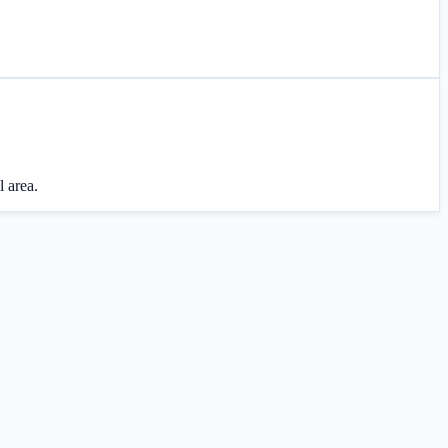
l area.