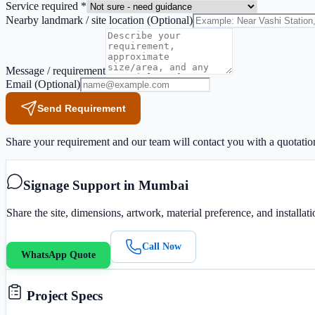
Service required *
Nearby landmark / site location
(Optional)
Message / requirement
Email
(Optional)
Send Requirement
Share your requirement and our team will contact you with a quotatio
Signage Support in Mumbai
Share the site, dimensions, artwork, material preference, and installa
Call Now
WhatsApp Quote
Project Specs