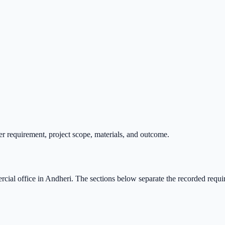
r requirement, project scope, materials, and outcome.
cial office
in
Andheri
. The sections below separate the recorded requi