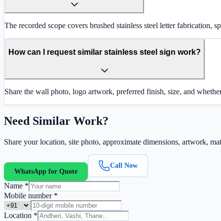
The recorded scope covers brushed stainless steel letter fabrication, 
How can I request similar stainless steel sign work?
Share the wall photo, logo artwork, preferred finish, size, and whether
Need Similar Work?
Share your location, site photo, approximate dimensions, artwork, mate
Call Now
WhatsApp for Quote
Name *
Mobile number *
Location *