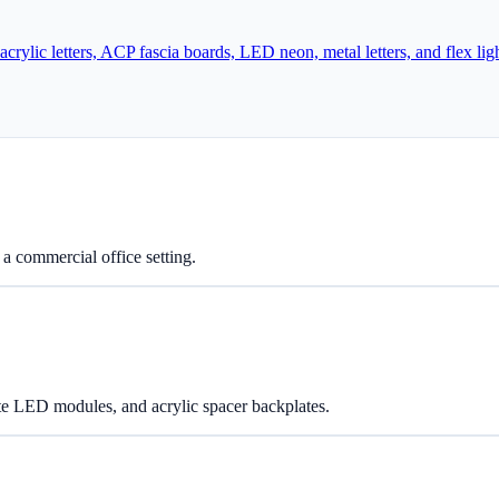
lic letters, ACP fascia boards, LED neon, metal letters, and flex lig
 a commercial office setting.
te LED modules, and acrylic spacer backplates.