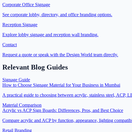
Corporate Office Signage
See corporate lobby, directory, and office branding options.
Reception Signage
Explore lobby signage and reception wall branding.
Contact
Request a quote or speak with the Design World team directly.
Relevant Blog Guides
Signage Guide
How to Choose Signage Material for Your Business in Mumbai
A practical guide to choosing between acrylic, stainless steel, ACP, 
Material Comparison
Acrylic vs ACP Sign Boards: Differences, Pros, and Best Choice
Compare acrylic and ACP by function, appearance, lighting compatibi
Retail Branding