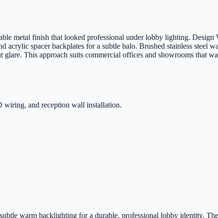
le metal finish that looked professional under lobby lighting. Design W
d acrylic spacer backplates for a subtle halo. Brushed stainless steel wa
out glare. This approach suits commercial offices and showrooms that wan
 wiring, and reception wall installation.
 subtle warm backlighting for a durable, professional lobby identity. The