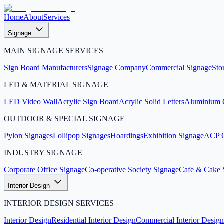
Home
About
Services
Signage
MAIN SIGNAGE SERVICES
Sign Board Manufacturers
Signage Company
Commercial Signage
Sto
LED & MATERIAL SIGNAGE
LED Video Wall
Acrylic Sign Board
Acrylic Solid Letters
Aluminium C
OUTDOOR & SPECIAL SIGNAGE
Pylon Signages
Lollipop Signages
Hoardings
Exhibition Signage
ACP C
INDUSTRY SIGNAGE
Corporate Office Signage
Co-operative Society Signage
Cafe & Cake 
Interior Design
INTERIOR DESIGN SERVICES
Interior Design
Residential Interior Design
Commercial Interior Design