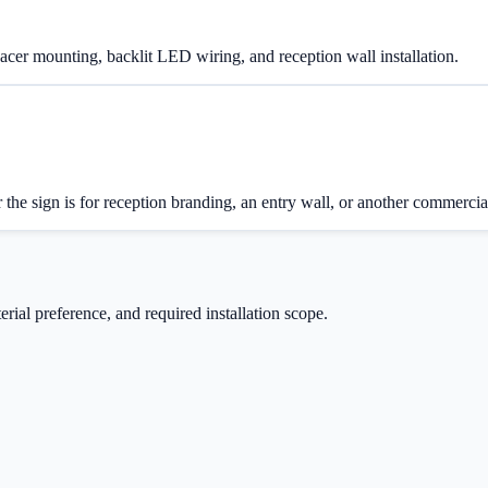
spacer mounting, backlit LED wiring, and reception wall installation.
 the sign is for reception branding, an entry wall, or another commercia
rial preference, and required installation scope.