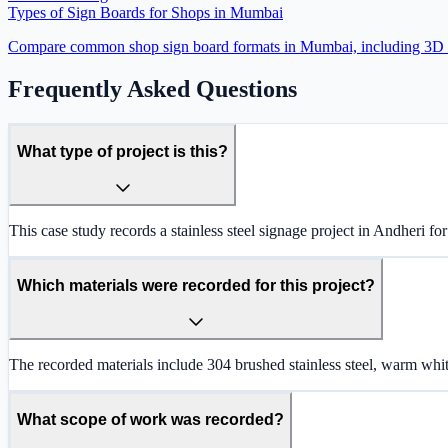
Types of Sign Boards for Shops in Mumbai
Compare common shop sign board formats in Mumbai, including 3D acry
Frequently Asked Questions
What type of project is this?
This case study records a stainless steel signage project in Andheri for
Which materials were recorded for this project?
The recorded materials include 304 brushed stainless steel, warm whi
What scope of work was recorded?