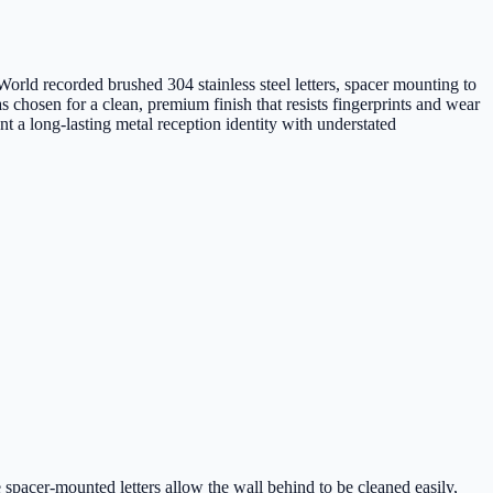
orld recorded brushed 304 stainless steel letters, spacer mounting to
s chosen for a clean, premium finish that resists fingerprints and wear
t a long-lasting metal reception identity with understated
 spacer-mounted letters allow the wall behind to be cleaned easily,