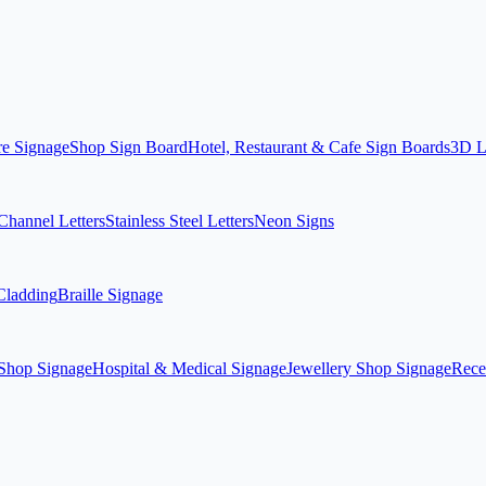
re Signage
Shop Sign Board
Hotel, Restaurant & Cafe Sign Boards
3D L
hannel Letters
Stainless Steel Letters
Neon Signs
ladding
Braille Signage
Shop Signage
Hospital & Medical Signage
Jewellery Shop Signage
Rece