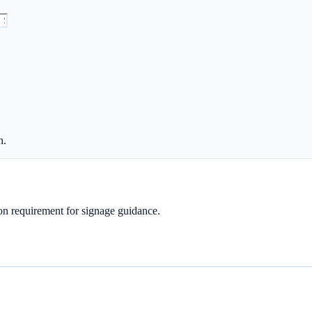
n.
tion requirement for signage guidance.