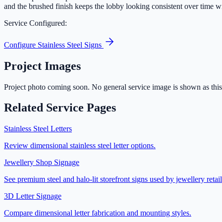
and the brushed finish keeps the lobby looking consistent over time 
Service Configured:
Configure
Stainless Steel Signs
Project Images
Project photo coming soon. No general service image is shown as this 
Related Service Pages
Stainless Steel Letters
Review dimensional stainless steel letter options.
Jewellery Shop Signage
See premium steel and halo-lit storefront signs used by jewellery retail
3D Letter Signage
Compare dimensional letter fabrication and mounting styles.