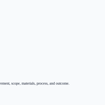
rement, scope, materials, process, and outcome.