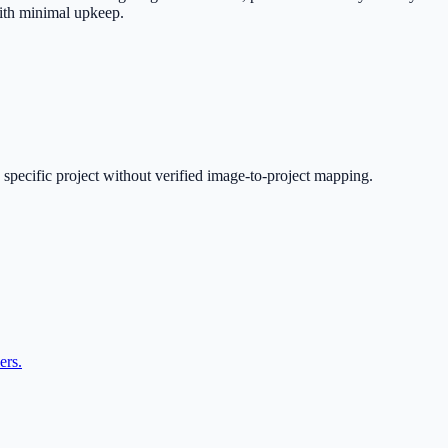
with minimal upkeep.
specific project without verified image-to-project mapping.
ers.