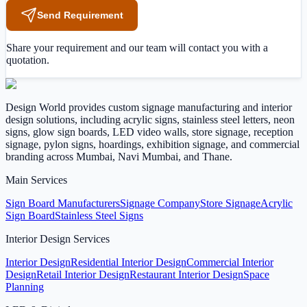
Send Requirement
Share your requirement and our team will contact you with a
quotation.
Design World provides custom signage manufacturing and interior
design solutions, including acrylic signs, stainless steel letters, neon
signs, glow sign boards, LED video walls, store signage, reception
signage, pylon signs, hoardings, exhibition signage, and commercial
branding across Mumbai, Navi Mumbai, and Thane.
Main Services
Sign Board Manufacturers
Signage Company
Store Signage
Acrylic
Sign Board
Stainless Steel Signs
Interior Design Services
Interior Design
Residential Interior Design
Commercial Interior
Design
Retail Interior Design
Restaurant Interior Design
Space
Planning