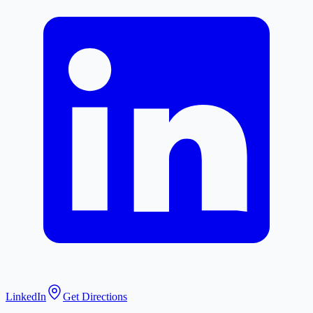
LinkedIn
Get Directions