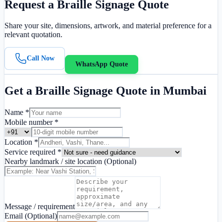
Request a
Braille Signage
Quote
Share your site, dimensions, artwork, and material preference for a
relevant quotation.
Call Now
WhatsApp Quote
Get a
Braille Signage
Quote in
Mumbai
Name *
Mobile number *
Location *
Service required *
Nearby landmark / site location
(Optional)
Message / requirement
Email
(Optional)