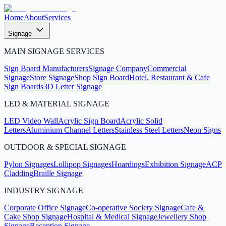
Home
About
Services
Signage
MAIN SIGNAGE SERVICES
Sign Board Manufacturers
Signage Company
Commercial
Signage
Store Signage
Shop Sign Board
Hotel, Restaurant & Cafe
Sign Boards
3D Letter Signage
LED & MATERIAL SIGNAGE
LED Video Wall
Acrylic Sign Board
Acrylic Solid
Letters
Aluminium Channel Letters
Stainless Steel Letters
Neon Signs
OUTDOOR & SPECIAL SIGNAGE
Pylon Signages
Lollipop Signages
Hoardings
Exhibition Signage
ACP
Cladding
Braille Signage
INDUSTRY SIGNAGE
Corporate Office Signage
Co-operative Society Signage
Cafe &
Cake Shop Signage
Hospital & Medical Signage
Jewellery Shop
Signage
Reception Signage