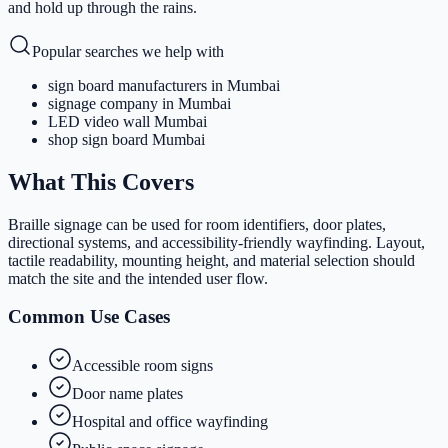
and hold up through the rains.
Popular searches we help with
sign board manufacturers in Mumbai
signage company in Mumbai
LED video wall Mumbai
shop sign board Mumbai
What This Covers
Braille signage can be used for room identifiers, door plates,
directional systems, and accessibility-friendly wayfinding. Layout,
tactile readability, mounting height, and material selection should
match the site and the intended user flow.
Common Use Cases
Accessible room signs
Door name plates
Hospital and office wayfinding