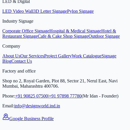
LED & Digital
LED Video Wall
3D Letter Signage
Pylon Signage
Industry Signage
Corporate Office Signage
Hospital & Medical Signage
Hotel &
Restaurant Signage
Cafe & Cake Shop Signage
Outdoor Signage
Company
About Us
Our Services
Project Gallery
Work Catalogue
Signage
Blog
Contact Us
Factory and office
Shop no 2, Royal Garden, Plot 88, Sector 21, Nerul East, Navi
Mumbai, Maharashtra 400706.
Phone:
+91 90825 07500
|
+91 97898 77780
(Mr Idan - Founder)
Email:
info@designworld.ind.in
Google Business Profile