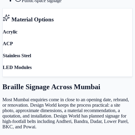
Public-space signage
Material Options
Acrylic
ACP
Stainless Steel
LED Modules
Braille Signage
Across
Mumbai
Most Mumbai enquiries come in close to an opening date, rebrand,
or renovation. Design World keeps the process practical: a site
photo, approximate dimensions, a material recommendation, a
quotation, and installation. Design World has planned signage for
high-footfall belts including Andheri, Bandra, Dadar, Lower Parel,
BKC, and Powai.