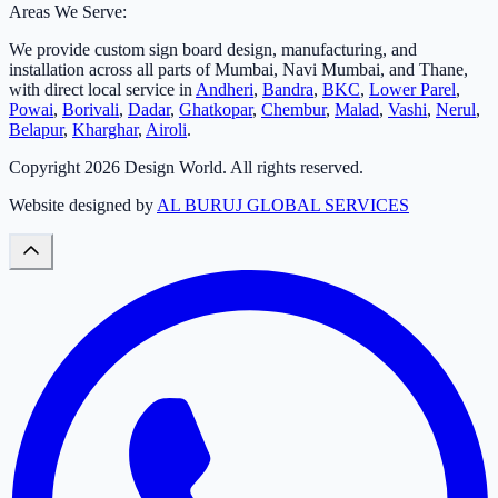
Areas We Serve:
We provide custom sign board design, manufacturing, and
installation across all parts of Mumbai, Navi Mumbai, and Thane,
with direct local service in
Andheri
,
Bandra
,
BKC
,
Lower Parel
,
Powai
,
Borivali
,
Dadar
,
Ghatkopar
,
Chembur
,
Malad
,
Vashi
,
Nerul
,
Belapur
,
Kharghar
,
Airoli
.
Copyright
2026
Design World. All rights reserved.
Website designed by
AL BURUJ GLOBAL SERVICES