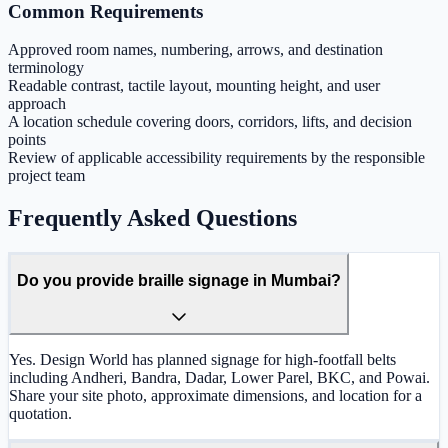
Common Requirements
Approved room names, numbering, arrows, and destination
terminology
Readable contrast, tactile layout, mounting height, and user
approach
A location schedule covering doors, corridors, lifts, and decision
points
Review of applicable accessibility requirements by the responsible
project team
Frequently Asked Questions
Do you provide braille signage in Mumbai?
Yes. Design World has planned signage for high-footfall belts
including Andheri, Bandra, Dadar, Lower Parel, BKC, and Powai.
Share your site photo, approximate dimensions, and location for a
quotation.