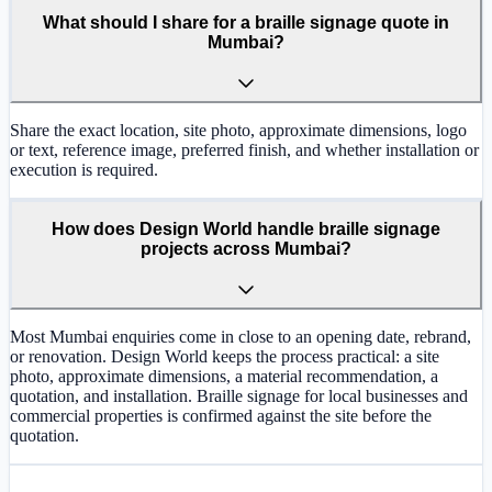
What should I share for a braille signage quote in
Mumbai?
Share the exact location, site photo, approximate dimensions, logo
or text, reference image, preferred finish, and whether installation or
execution is required.
How does Design World handle braille signage
projects across Mumbai?
Most Mumbai enquiries come in close to an opening date, rebrand,
or renovation. Design World keeps the process practical: a site
photo, approximate dimensions, a material recommendation, a
quotation, and installation. Braille signage for local businesses and
commercial properties is confirmed against the site before the
quotation.