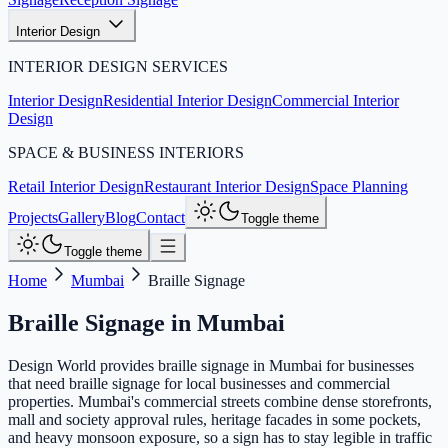
Interior Design
INTERIOR DESIGN SERVICES
Interior Design
Residential Interior Design
Commercial Interior
Design
SPACE & BUSINESS INTERIORS
Retail Interior Design
Restaurant Interior Design
Space Planning
Projects
Gallery
Blog
Contact
Toggle theme
Toggle theme
Home
Mumbai
Braille Signage
Braille Signage
in
Mumbai
Design World provides braille signage in Mumbai for businesses
that need braille signage for local businesses and commercial
properties. Mumbai's commercial streets combine dense storefronts,
mall and society approval rules, heritage facades in some pockets,
and heavy monsoon exposure, so a sign has to stay legible in traffic