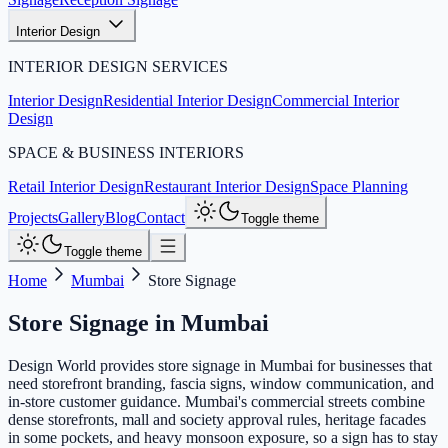
Interior Design
INTERIOR DESIGN SERVICES
Interior Design
Residential Interior Design
Commercial Interior
Design
SPACE & BUSINESS INTERIORS
Retail Interior Design
Restaurant Interior Design
Space Planning
Projects
Gallery
Blog
Contact
Toggle theme
Toggle theme
Home
Mumbai
Store Signage
Store Signage
in
Mumbai
Design World provides store signage in Mumbai for businesses that
need storefront branding, fascia signs, window communication, and
in-store customer guidance. Mumbai's commercial streets combine
dense storefronts, mall and society approval rules, heritage facades
in some pockets, and heavy monsoon exposure, so a sign has to stay