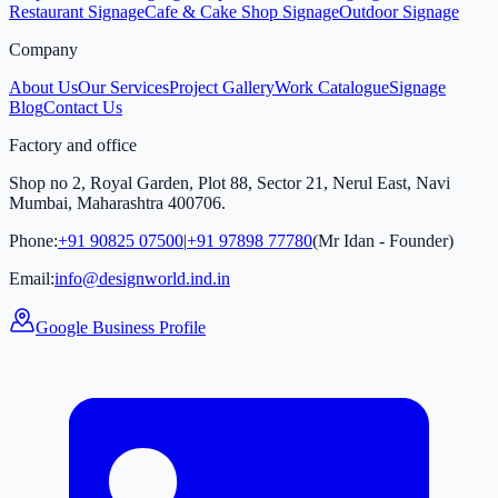
Restaurant Signage
Cafe & Cake Shop Signage
Outdoor Signage
Company
About Us
Our Services
Project Gallery
Work Catalogue
Signage
Blog
Contact Us
Factory and office
Shop no 2, Royal Garden, Plot 88, Sector 21, Nerul East, Navi
Mumbai, Maharashtra 400706.
Phone:
+91 90825 07500
|
+91 97898 77780
(Mr Idan - Founder)
Email:
info@designworld.ind.in
Google Business Profile