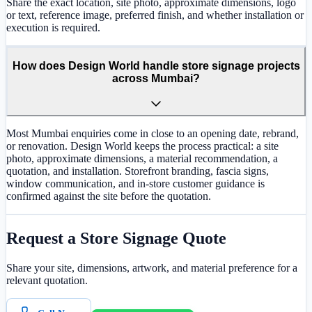
Share the exact location, site photo, approximate dimensions, logo
or text, reference image, preferred finish, and whether installation or
execution is required.
How does Design World handle store signage projects
across Mumbai?
Most Mumbai enquiries come in close to an opening date, rebrand,
or renovation. Design World keeps the process practical: a site
photo, approximate dimensions, a material recommendation, a
quotation, and installation. Storefront branding, fascia signs,
window communication, and in-store customer guidance is
confirmed against the site before the quotation.
Request a
Store Signage
Quote
Share your site, dimensions, artwork, and material preference for a
relevant quotation.