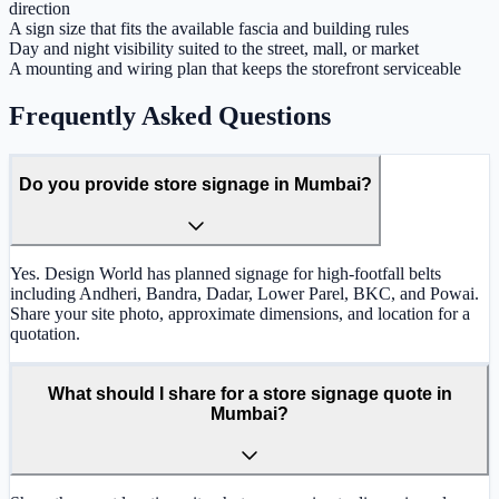
direction
A sign size that fits the available fascia and building rules
Day and night visibility suited to the street, mall, or market
A mounting and wiring plan that keeps the storefront serviceable
Frequently Asked Questions
Do you provide store signage in Mumbai?
Yes. Design World has planned signage for high-footfall belts
including Andheri, Bandra, Dadar, Lower Parel, BKC, and Powai.
Share your site photo, approximate dimensions, and location for a
quotation.
What should I share for a store signage quote in
Mumbai?