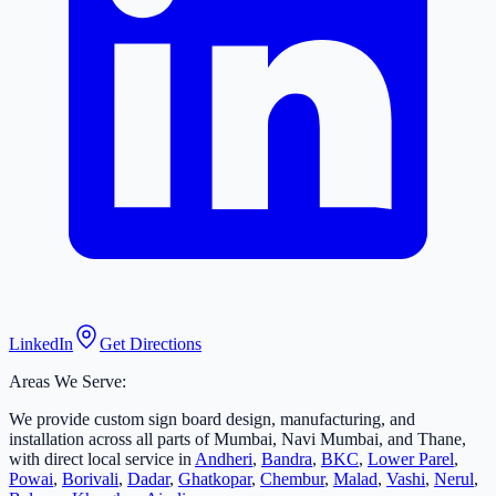
LinkedIn
Get Directions
Areas We Serve:
We provide custom sign board design, manufacturing, and
installation across all parts of Mumbai, Navi Mumbai, and Thane,
with direct local service in
Andheri
,
Bandra
,
BKC
,
Lower Parel
,
Powai
,
Borivali
,
Dadar
,
Ghatkopar
,
Chembur
,
Malad
,
Vashi
,
Nerul
,