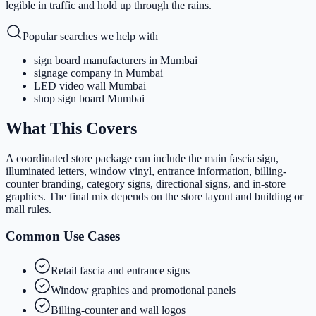
legible in traffic and hold up through the rains.
Popular searches we help with
sign board manufacturers in Mumbai
signage company in Mumbai
LED video wall Mumbai
shop sign board Mumbai
What This Covers
A coordinated store package can include the main fascia sign,
illuminated letters, window vinyl, entrance information, billing-
counter branding, category signs, directional signs, and in-store
graphics. The final mix depends on the store layout and building or
mall rules.
Common Use Cases
Retail fascia and entrance signs
Window graphics and promotional panels
Billing-counter and wall logos