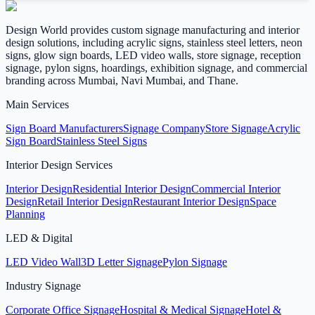
Design World provides custom signage manufacturing and interior
design solutions, including acrylic signs, stainless steel letters, neon
signs, glow sign boards, LED video walls, store signage, reception
signage, pylon signs, hoardings, exhibition signage, and commercial
branding across Mumbai, Navi Mumbai, and Thane.
Main Services
Sign Board Manufacturers
Signage Company
Store Signage
Acrylic
Sign Board
Stainless Steel Signs
Interior Design Services
Interior Design
Residential Interior Design
Commercial Interior
Design
Retail Interior Design
Restaurant Interior Design
Space
Planning
LED & Digital
LED Video Wall
3D Letter Signage
Pylon Signage
Industry Signage
Corporate Office Signage
Hospital & Medical Signage
Hotel &