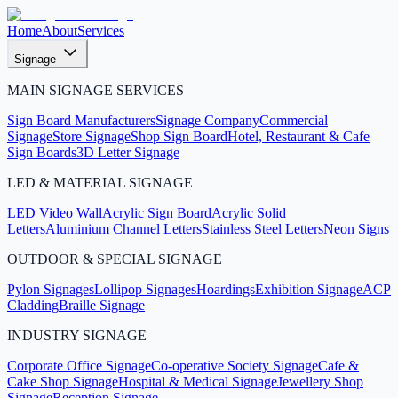
Home
About
Services
Signage
MAIN SIGNAGE SERVICES
Sign Board Manufacturers
Signage Company
Commercial
Signage
Store Signage
Shop Sign Board
Hotel, Restaurant & Cafe
Sign Boards
3D Letter Signage
LED & MATERIAL SIGNAGE
LED Video Wall
Acrylic Sign Board
Acrylic Solid
Letters
Aluminium Channel Letters
Stainless Steel Letters
Neon Signs
OUTDOOR & SPECIAL SIGNAGE
Pylon Signages
Lollipop Signages
Hoardings
Exhibition Signage
ACP
Cladding
Braille Signage
INDUSTRY SIGNAGE
Corporate Office Signage
Co-operative Society Signage
Cafe &
Cake Shop Signage
Hospital & Medical Signage
Jewellery Shop
Signage
Reception Signage