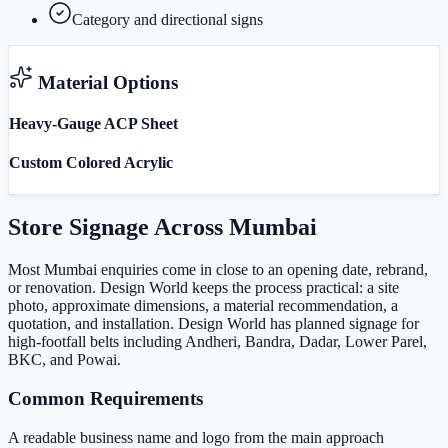
Category and directional signs
Material Options
Heavy-Gauge ACP Sheet
Custom Colored Acrylic
Store Signage
Across
Mumbai
Most Mumbai enquiries come in close to an opening date, rebrand,
or renovation. Design World keeps the process practical: a site
photo, approximate dimensions, a material recommendation, a
quotation, and installation. Design World has planned signage for
high-footfall belts including Andheri, Bandra, Dadar, Lower Parel,
BKC, and Powai.
Common Requirements
A readable business name and logo from the main approach