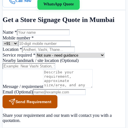
Call Now
WhatsApp Quote
Get a
Store Signage
Quote in
Mumbai
Name *
Mobile number *
Location *
Service required *
Nearby landmark / site location
(Optional)
Message / requirement
Email
(Optional)
Send Requirement
Share your requirement and our team will contact you with a
quotation.