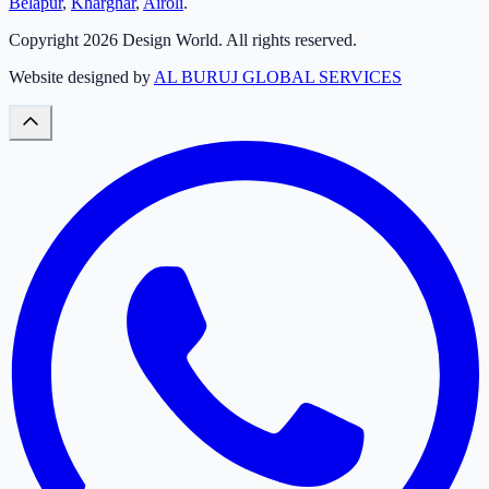
Belapur
,
Kharghar
,
Airoli
.
Copyright
2026
Design World. All rights reserved.
Website designed by
AL BURUJ GLOBAL SERVICES