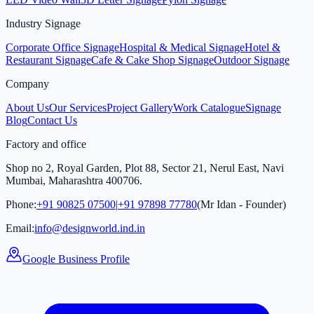
Industry Signage
Corporate Office Signage
Hospital & Medical Signage
Hotel &
Restaurant Signage
Cafe & Cake Shop Signage
Outdoor Signage
Company
About Us
Our Services
Project Gallery
Work Catalogue
Signage
Blog
Contact Us
Factory and office
Shop no 2, Royal Garden, Plot 88, Sector 21, Nerul East, Navi
Mumbai, Maharashtra 400706.
Phone:
+91 90825 07500
|
+91 97898 77780
(Mr Idan - Founder)
Email:
info@designworld.ind.in
Google Business Profile