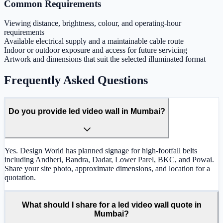
Common Requirements
Viewing distance, brightness, colour, and operating-hour
requirements
Available electrical supply and a maintainable cable route
Indoor or outdoor exposure and access for future servicing
Artwork and dimensions that suit the selected illuminated format
Frequently Asked Questions
Do you provide led video wall in Mumbai?
Yes. Design World has planned signage for high-footfall belts
including Andheri, Bandra, Dadar, Lower Parel, BKC, and Powai.
Share your site photo, approximate dimensions, and location for a
quotation.
What should I share for a led video wall quote in
Mumbai?