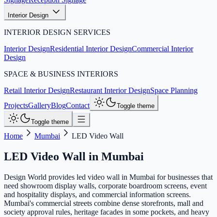
Interior Design
INTERIOR DESIGN SERVICES
Interior Design
Residential Interior Design
Commercial Interior
Design
SPACE & BUSINESS INTERIORS
Retail Interior Design
Restaurant Interior Design
Space Planning
Projects
Gallery
Blog
Contact
Toggle theme
Toggle theme
Home
Mumbai
LED Video Wall
LED Video Wall
in
Mumbai
Design World provides led video wall in Mumbai for businesses that
need showroom display walls, corporate boardroom screens, event
and hospitality displays, and commercial information screens.
Mumbai's commercial streets combine dense storefronts, mall and
society approval rules, heritage facades in some pockets, and heavy