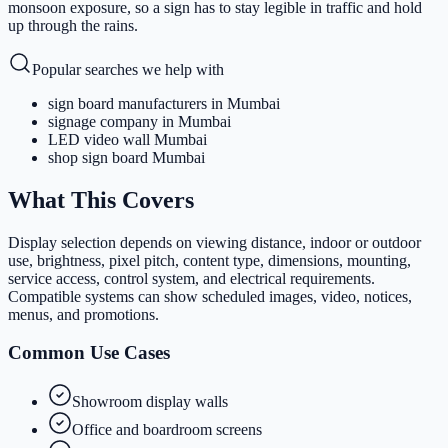
monsoon exposure, so a sign has to stay legible in traffic and hold
up through the rains.
Popular searches we help with
sign board manufacturers in Mumbai
signage company in Mumbai
LED video wall Mumbai
shop sign board Mumbai
What This Covers
Display selection depends on viewing distance, indoor or outdoor
use, brightness, pixel pitch, content type, dimensions, mounting,
service access, control system, and electrical requirements.
Compatible systems can show scheduled images, video, notices,
menus, and promotions.
Common Use Cases
Showroom display walls
Office and boardroom screens