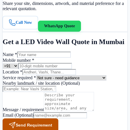
Share your site, dimensions, artwork, and material preference for a
relevant quotation.
Call Now
WhatsApp Quote
Get a
LED Video Wall
Quote in
Mumbai
Name *
Mobile number *
Location *
Service required *
Nearby landmark / site location
(Optional)
Message / requirement
Email
(Optional)
Send Requirement