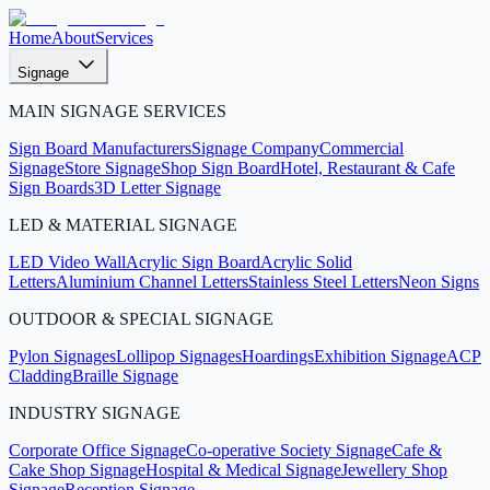
Home
About
Services
Signage
MAIN SIGNAGE SERVICES
Sign Board Manufacturers
Signage Company
Commercial
Signage
Store Signage
Shop Sign Board
Hotel, Restaurant & Cafe
Sign Boards
3D Letter Signage
LED & MATERIAL SIGNAGE
LED Video Wall
Acrylic Sign Board
Acrylic Solid
Letters
Aluminium Channel Letters
Stainless Steel Letters
Neon Signs
OUTDOOR & SPECIAL SIGNAGE
Pylon Signages
Lollipop Signages
Hoardings
Exhibition Signage
ACP
Cladding
Braille Signage
INDUSTRY SIGNAGE
Corporate Office Signage
Co-operative Society Signage
Cafe &
Cake Shop Signage
Hospital & Medical Signage
Jewellery Shop
Signage
Reception Signage