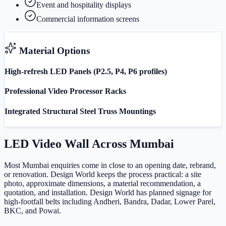
Event and hospitality displays
Commercial information screens
Material Options
High-refresh LED Panels (P2.5, P4, P6 profiles)
Professional Video Processor Racks
Integrated Structural Steel Truss Mountings
LED Video Wall
Across
Mumbai
Most Mumbai enquiries come in close to an opening date, rebrand,
or renovation. Design World keeps the process practical: a site
photo, approximate dimensions, a material recommendation, a
quotation, and installation. Design World has planned signage for
high-footfall belts including Andheri, Bandra, Dadar, Lower Parel,
BKC, and Powai.