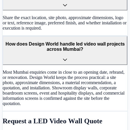
Share the exact location, site photo, approximate dimensions, logo
or text, reference image, preferred finish, and whether installation or
execution is required.
How does Design World handle led video wall projects
across Mumbai?
Most Mumbai enquiries come in close to an opening date, rebrand,
or renovation. Design World keeps the process practical: a site
photo, approximate dimensions, a material recommendation, a
quotation, and installation. Showroom display walls, corporate
boardroom screens, event and hospitality displays, and commercial
information screens is confirmed against the site before the
quotation.
Request a
LED Video Wall
Quote