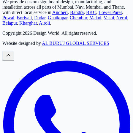
We provide custom sign board design, manufacturing, and
installation across all parts of Mumbai, Navi Mumbai, and Thane,
with direct local service in
Andheri
,
Bandra
,
BKC
,
Lower Parel
,
Powai
,
Borivali
,
Dadar
,
Ghatkopar
,
Chembur
,
Malad
,
Vashi
,
Nerul
,
Belapur
,
Kharghar
,
Airoli
.
Copyright
2026
Design World. All rights reserved.
Website designed by
AL BURUJ GLOBAL SERVICES