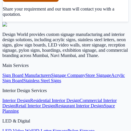
Share your requirement and our team will contact you with a
quotation.
Design World provides custom signage manufacturing and interior
design solutions, including acrylic signs, stainless steel letters, neon
signs, glow sign boards, LED video walls, store signage, reception
signage, pylon signs, hoardings, exhibition signage, and commercial
branding across Mumbai, Navi Mumbai, and Thane.
Main Services
Sign Board Manufacturers
Signage Company
Store Signage
Acrylic
Sign Board
Stainless Steel Signs
Interior Design Services
Interior Design
Residential Interior Design
Commercial Interior
Design
Retail Interior Design
Restaurant Interior Design
Space
Planning
LED & Digital
LED Video Wall
3D Letter Signage
Pylon Signage