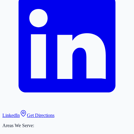
LinkedIn
Get Directions
Areas We Serve: