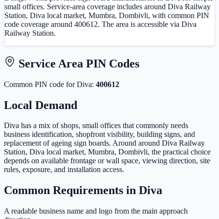
small offices. Service-area coverage includes around Diva Railway
Station, Diva local market, Mumbra, Dombivli, with common PIN
code coverage around 400612. The area is accessible via Diva
Railway Station.
Service Area PIN Codes
Common PIN code
for
Diva
:
400612
Local Demand
Diva has a mix of shops, small offices that commonly needs
business identification, shopfront visibility, building signs, and
replacement of ageing sign boards. Around around Diva Railway
Station, Diva local market, Mumbra, Dombivli, the practical choice
depends on available frontage or wall space, viewing direction, site
rules, exposure, and installation access.
Common Requirements in
Diva
A readable business name and logo from the main approach