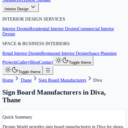
Interior Design
INTERIOR DESIGN SERVICES
Interior Design
Residential Interior Design
Commercial Interior
Design
SPACE & BUSINESS INTERIORS
Retail Interior Design
Restaurant Interior Design
Space Planning
Projects
Gallery
Blog
Contact
Toggle theme
Toggle theme
Home
Thane
Sign Board Manufacturers
Diva
Sign Board Manufacturers in Diva
,
Thane
Quick Summary
Design World provides sign board manufacturers in Diva for shops,