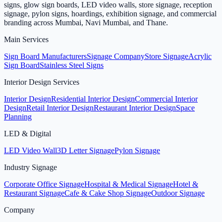
signs, glow sign boards, LED video walls, store signage, reception
signage, pylon signs, hoardings, exhibition signage, and commercial
branding across Mumbai, Navi Mumbai, and Thane.
Main Services
Sign Board Manufacturers
Signage Company
Store Signage
Acrylic
Sign Board
Stainless Steel Signs
Interior Design Services
Interior Design
Residential Interior Design
Commercial Interior
Design
Retail Interior Design
Restaurant Interior Design
Space
Planning
LED & Digital
LED Video Wall
3D Letter Signage
Pylon Signage
Industry Signage
Corporate Office Signage
Hospital & Medical Signage
Hotel &
Restaurant Signage
Cafe & Cake Shop Signage
Outdoor Signage
Company