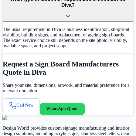
Diva?
The usual requirement in Diva is business identification, shopfront
visibility, building signs, and replacement of ageing sign boards.
The exact service choice still depends on the site photo, visibility,
available space, and project scope.
Request a
Sign Board Manufacturers
Quote in
Diva
Share your site, dimensions, artwork, and material preference for a
relevant quotation.
Call Now
WhatsApp Quote
Design World provides custom signage manufacturing and interior
design solutions, including acrylic signs, stainless steel letters, neon