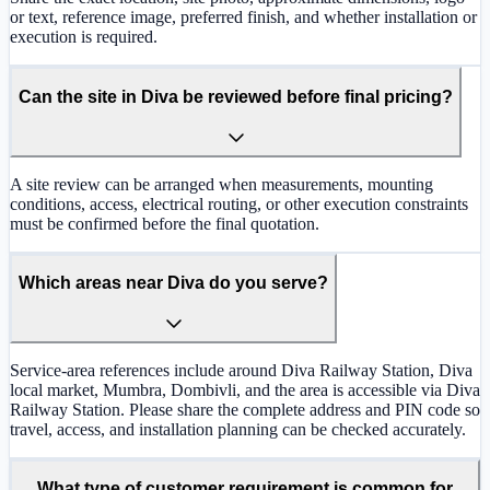
or text, reference image, preferred finish, and whether installation or
execution is required.
Can the site in Diva be reviewed before final pricing?
A site review can be arranged when measurements, mounting
conditions, access, electrical routing, or other execution constraints
must be confirmed before the final quotation.
Which areas near Diva do you serve?
Service-area references include around Diva Railway Station, Diva
local market, Mumbra, Dombivli, and the area is accessible via Diva
Railway Station. Please share the complete address and PIN code so
travel, access, and installation planning can be checked accurately.
What type of customer requirement is common for