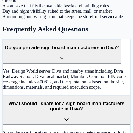
direction
A sign size that fits the available fascia and building rules
Day and night visibility suited to the street, mall, or market
A mounting and wiring plan that keeps the storefront serviceable
Frequently Asked Questions
Do you provide sign board manufacturers in Diva?
Yes. Design World serves Diva and nearby areas including Diva
Railway Station, Diva local market, Mumbra. Common PIN code
coverage includes 400612, and the quotation is based on the site,
dimensions, materials, and required execution scope.
What should I share for a sign board manufacturers
quote in Diva?
Share the exact location, site photo, approximate dimensions, logo