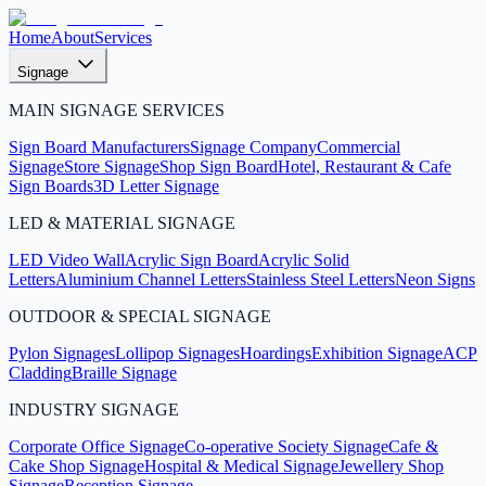
Home
About
Services
Signage
MAIN SIGNAGE SERVICES
Sign Board Manufacturers
Signage Company
Commercial
Signage
Store Signage
Shop Sign Board
Hotel, Restaurant & Cafe
Sign Boards
3D Letter Signage
LED & MATERIAL SIGNAGE
LED Video Wall
Acrylic Sign Board
Acrylic Solid
Letters
Aluminium Channel Letters
Stainless Steel Letters
Neon Signs
OUTDOOR & SPECIAL SIGNAGE
Pylon Signages
Lollipop Signages
Hoardings
Exhibition Signage
ACP
Cladding
Braille Signage
INDUSTRY SIGNAGE
Corporate Office Signage
Co-operative Society Signage
Cafe &
Cake Shop Signage
Hospital & Medical Signage
Jewellery Shop
Signage
Reception Signage