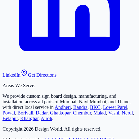
LinkedIn
Get Directions
Areas We Serve:
We provide custom sign board design, manufacturing, and
installation across all parts of Mumbai, Navi Mumbai, and Thane,
with direct local service in
Andheri
,
Bandra
,
BKC
,
Lower Parel
,
Powai
,
Borivali
,
Dadar
,
Ghatkopar
,
Chembur
,
Malad
,
Vashi
,
Nerul
,
Belapur
,
Kharghar
,
Airoli
.
Copyright
2026
Design World. All rights reserved.