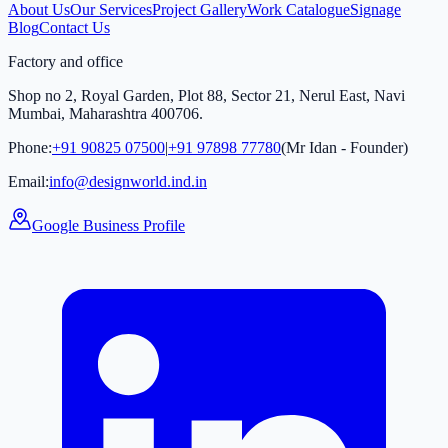
About Us
Our Services
Project Gallery
Work Catalogue
Signage
Blog
Contact Us
Factory and office
Shop no 2, Royal Garden, Plot 88, Sector 21, Nerul East, Navi
Mumbai, Maharashtra 400706.
Phone:
+91 90825 07500
|
+91 97898 77780
(Mr Idan - Founder)
Email:
info@designworld.ind.in
Google Business Profile