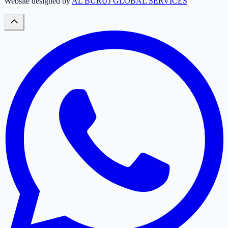
Website designed by
AL BURUJ GLOBAL SERVICES