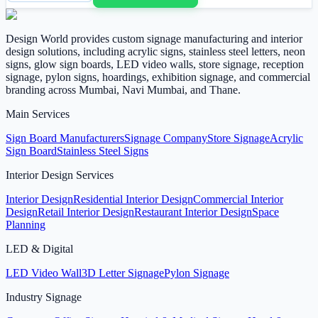
Design World provides custom signage manufacturing and interior
design solutions, including acrylic signs, stainless steel letters, neon
signs, glow sign boards, LED video walls, store signage, reception
signage, pylon signs, hoardings, exhibition signage, and commercial
branding across Mumbai, Navi Mumbai, and Thane.
Main Services
Sign Board Manufacturers
Signage Company
Store Signage
Acrylic
Sign Board
Stainless Steel Signs
Interior Design Services
Interior Design
Residential Interior Design
Commercial Interior
Design
Retail Interior Design
Restaurant Interior Design
Space
Planning
LED & Digital
LED Video Wall
3D Letter Signage
Pylon Signage
Industry Signage