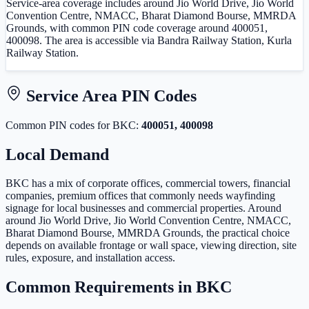
Service-area coverage includes around Jio World Drive, Jio World
Convention Centre, NMACC, Bharat Diamond Bourse, MMRDA
Grounds, with common PIN code coverage around 400051,
400098. The area is accessible via Bandra Railway Station, Kurla
Railway Station.
Service Area PIN Codes
Common PIN code
s
for
BKC
:
400051, 400098
Local Demand
BKC has a mix of corporate offices, commercial towers, financial
companies, premium offices that commonly needs wayfinding
signage for local businesses and commercial properties. Around
around Jio World Drive, Jio World Convention Centre, NMACC,
Bharat Diamond Bourse, MMRDA Grounds, the practical choice
depends on available frontage or wall space, viewing direction, site
rules, exposure, and installation access.
Common Requirements in
BKC