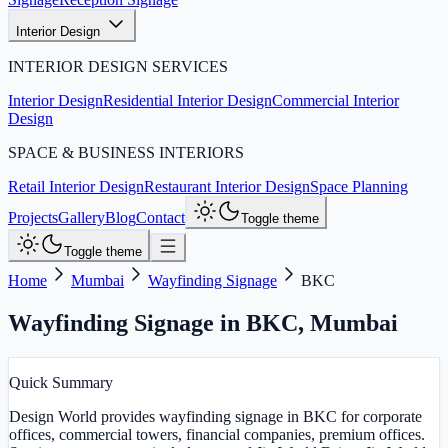
Interior Design
INTERIOR DESIGN SERVICES
Interior Design
Residential Interior Design
Commercial Interior
Design
SPACE & BUSINESS INTERIORS
Retail Interior Design
Restaurant Interior Design
Space Planning
Projects
Gallery
Blog
Contact
Toggle theme
Toggle theme
Home
Mumbai
Wayfinding Signage
BKC
Wayfinding Signage in BKC
,
Mumbai
Quick Summary
Design World provides wayfinding signage in BKC for corporate
offices, commercial towers, financial companies, premium offices.