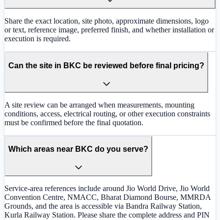
Share the exact location, site photo, approximate dimensions, logo
or text, reference image, preferred finish, and whether installation or
execution is required.
Can the site in BKC be reviewed before final pricing?
A site review can be arranged when measurements, mounting
conditions, access, electrical routing, or other execution constraints
must be confirmed before the final quotation.
Which areas near BKC do you serve?
Service-area references include around Jio World Drive, Jio World
Convention Centre, NMACC, Bharat Diamond Bourse, MMRDA
Grounds, and the area is accessible via Bandra Railway Station,
Kurla Railway Station. Please share the complete address and PIN