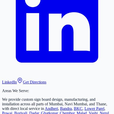
LinkedIn
Get Directions
Areas We Serve:
We provide custom sign board design, manufacturing, and
installation across all parts of Mumbai, Navi Mumbai, and Thane,
with direct local service in
Andheri
,
Bandra
,
BKC
,
Lower Parel
,
Powai
,
Borivali
,
Dadar
,
Ghatkopar
,
Chembur
,
Malad
,
Vashi
,
Nerul
,