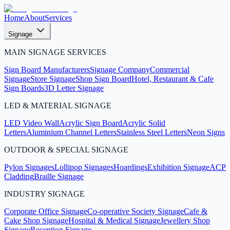
Home
About
Services
Signage
MAIN SIGNAGE SERVICES
Sign Board Manufacturers
Signage Company
Commercial
Signage
Store Signage
Shop Sign Board
Hotel, Restaurant & Cafe
Sign Boards
3D Letter Signage
LED & MATERIAL SIGNAGE
LED Video Wall
Acrylic Sign Board
Acrylic Solid
Letters
Aluminium Channel Letters
Stainless Steel Letters
Neon Signs
OUTDOOR & SPECIAL SIGNAGE
Pylon Signages
Lollipop Signages
Hoardings
Exhibition Signage
ACP
Cladding
Braille Signage
INDUSTRY SIGNAGE
Corporate Office Signage
Co-operative Society Signage
Cafe &
Cake Shop Signage
Hospital & Medical Signage
Jewellery Shop
Signage
Reception Signage