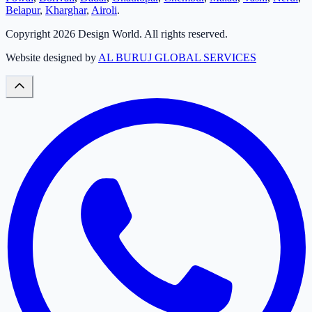
Belapur
,
Kharghar
,
Airoli
.
Copyright
2026
Design World. All rights reserved.
Website designed by
AL BURUJ GLOBAL SERVICES