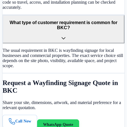
code so travel, access, and installation planning can be checked
accurately.
What type of customer requirement is common for
BKC?
The usual requirement in BKC is wayfinding signage for local
businesses and commercial properties. The exact service choice still
depends on the site photo, visibility, available space, and project
scope.
Request a
Wayfinding Signage
Quote in
BKC
Share your site, dimensions, artwork, and material preference for a
relevant quotation.
Call Now
WhatsApp Quote