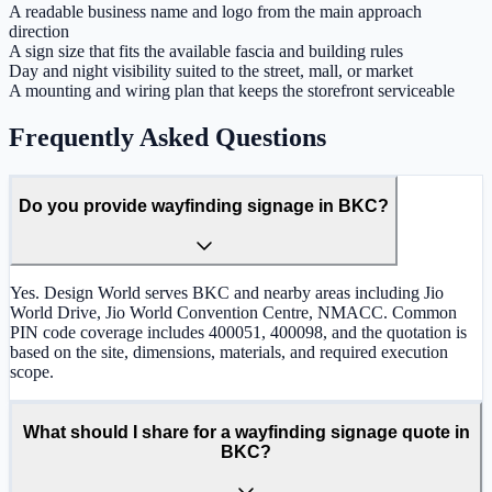
A readable business name and logo from the main approach
direction
A sign size that fits the available fascia and building rules
Day and night visibility suited to the street, mall, or market
A mounting and wiring plan that keeps the storefront serviceable
Frequently Asked Questions
Do you provide wayfinding signage in BKC?
Yes. Design World serves BKC and nearby areas including Jio
World Drive, Jio World Convention Centre, NMACC. Common
PIN code coverage includes 400051, 400098, and the quotation is
based on the site, dimensions, materials, and required execution
scope.
What should I share for a wayfinding signage quote in
BKC?