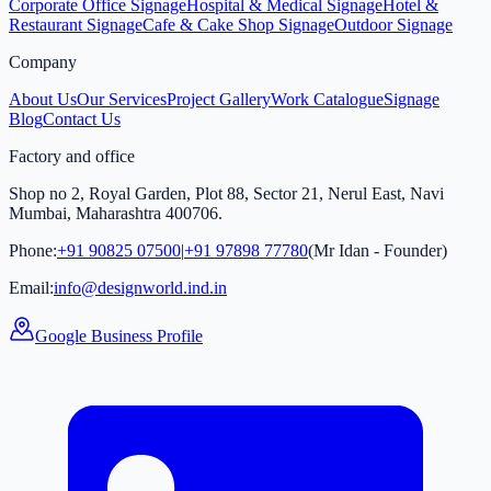
Corporate Office Signage
Hospital & Medical Signage
Hotel &
Restaurant Signage
Cafe & Cake Shop Signage
Outdoor Signage
Company
About Us
Our Services
Project Gallery
Work Catalogue
Signage
Blog
Contact Us
Factory and office
Shop no 2, Royal Garden, Plot 88, Sector 21, Nerul East, Navi
Mumbai, Maharashtra 400706.
Phone:
+91 90825 07500
|
+91 97898 77780
(Mr Idan - Founder)
Email:
info@designworld.ind.in
Google Business Profile