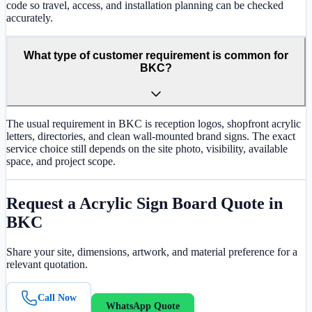
code so travel, access, and installation planning can be checked
accurately.
What type of customer requirement is common for
BKC?
The usual requirement in BKC is reception logos, shopfront acrylic
letters, directories, and clean wall-mounted brand signs. The exact
service choice still depends on the site photo, visibility, available
space, and project scope.
Request a
Acrylic Sign Board
Quote in
BKC
Share your site, dimensions, artwork, and material preference for a
relevant quotation.
Call Now
WhatsApp Quote