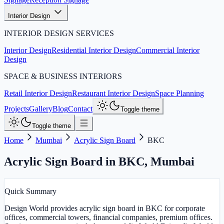
Interior Design
INTERIOR DESIGN SERVICES
Interior Design
Residential Interior Design
Commercial Interior
Design
SPACE & BUSINESS INTERIORS
Retail Interior Design
Restaurant Interior Design
Space Planning
Projects
Gallery
Blog
Contact
Toggle theme
Toggle theme
Home
Mumbai
Acrylic Sign Board
BKC
Acrylic Sign Board in BKC
,
Mumbai
Quick Summary
Design World provides acrylic sign board in BKC for corporate
offices, commercial towers, financial companies, premium offices.