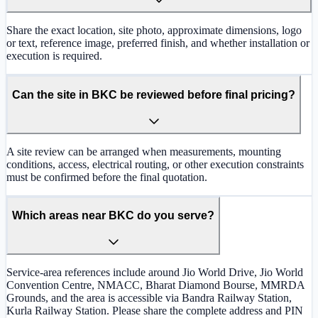
Share the exact location, site photo, approximate dimensions, logo
or text, reference image, preferred finish, and whether installation or
execution is required.
Can the site in BKC be reviewed before final pricing?
A site review can be arranged when measurements, mounting
conditions, access, electrical routing, or other execution constraints
must be confirmed before the final quotation.
Which areas near BKC do you serve?
Service-area references include around Jio World Drive, Jio World
Convention Centre, NMACC, Bharat Diamond Bourse, MMRDA
Grounds, and the area is accessible via Bandra Railway Station,
Kurla Railway Station. Please share the complete address and PIN