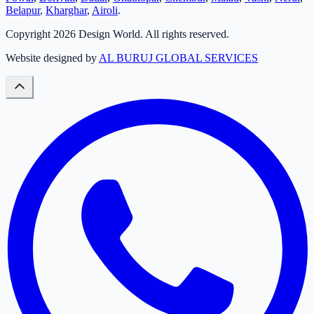
Belapur
,
Kharghar
,
Airoli
.
Copyright
2026
Design World. All rights reserved.
Website designed by
AL BURUJ GLOBAL SERVICES