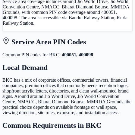
Service-area coverage includes around Jio World Drive, Jio World
Convention Centre, NMACC, Bharat Diamond Bourse, MMRDA
Grounds, with common PIN code coverage around 400051,
400098. The area is accessible via Bandra Railway Station, Kurla
Railway Station.
Service Area PIN Codes
Common PIN code
s
for
BKC
:
400051, 400098
Local Demand
BKC has a mix of corporate offices, commercial towers, financial
companies, premium offices that commonly needs reception logos,
shopfront acrylic letters, directories, and clean wall-mounted brand
signs. Around around Jio World Drive, Jio World Convention
Centre, NMACC, Bharat Diamond Bourse, MMRDA Grounds, the
practical choice depends on available frontage or wall space,
viewing direction, site rules, exposure, and installation access.
Common Requirements in
BKC