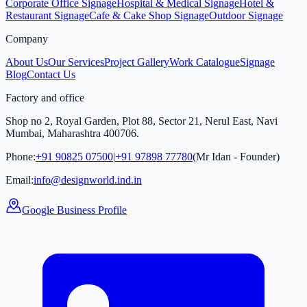
Corporate Office Signage
Hospital & Medical Signage
Hotel &
Restaurant Signage
Cafe & Cake Shop Signage
Outdoor Signage
Company
About Us
Our Services
Project Gallery
Work Catalogue
Signage
Blog
Contact Us
Factory and office
Shop no 2, Royal Garden, Plot 88, Sector 21, Nerul East, Navi
Mumbai, Maharashtra 400706.
Phone:
+91 90825 07500
|
+91 97898 77780
(Mr Idan - Founder)
Email:
info@designworld.ind.in
Google Business Profile