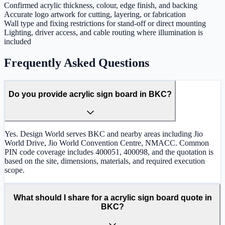
Confirmed acrylic thickness, colour, edge finish, and backing
Accurate logo artwork for cutting, layering, or fabrication
Wall type and fixing restrictions for stand-off or direct mounting
Lighting, driver access, and cable routing where illumination is
included
Frequently Asked Questions
Do you provide acrylic sign board in BKC?
Yes. Design World serves BKC and nearby areas including Jio
World Drive, Jio World Convention Centre, NMACC. Common
PIN code coverage includes 400051, 400098, and the quotation is
based on the site, dimensions, materials, and required execution
scope.
What should I share for a acrylic sign board quote in
BKC?