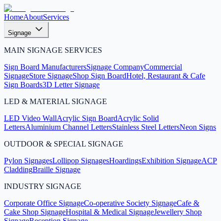
Home
About
Services
Signage
MAIN SIGNAGE SERVICES
Sign Board Manufacturers
Signage Company
Commercial
Signage
Store Signage
Shop Sign Board
Hotel, Restaurant & Cafe
Sign Boards
3D Letter Signage
LED & MATERIAL SIGNAGE
LED Video Wall
Acrylic Sign Board
Acrylic Solid
Letters
Aluminium Channel Letters
Stainless Steel Letters
Neon Signs
OUTDOOR & SPECIAL SIGNAGE
Pylon Signages
Lollipop Signages
Hoardings
Exhibition Signage
ACP
Cladding
Braille Signage
INDUSTRY SIGNAGE
Corporate Office Signage
Co-operative Society Signage
Cafe &
Cake Shop Signage
Hospital & Medical Signage
Jewellery Shop
Signage
Reception Signage