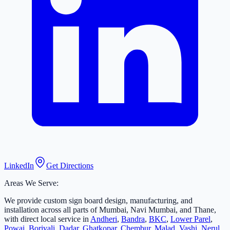
LinkedIn
Get Directions
Areas We Serve:
We provide custom sign board design, manufacturing, and
installation across all parts of Mumbai, Navi Mumbai, and Thane,
with direct local service in
Andheri
,
Bandra
,
BKC
,
Lower Parel
,
Powai
,
Borivali
,
Dadar
,
Ghatkopar
,
Chembur
,
Malad
,
Vashi
,
Nerul
,