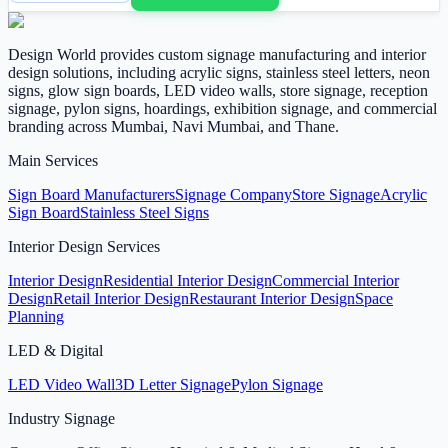
Design World provides custom signage manufacturing and interior
design solutions, including acrylic signs, stainless steel letters, neon
signs, glow sign boards, LED video walls, store signage, reception
signage, pylon signs, hoardings, exhibition signage, and commercial
branding across Mumbai, Navi Mumbai, and Thane.
Main Services
Sign Board Manufacturers
Signage Company
Store Signage
Acrylic
Sign Board
Stainless Steel Signs
Interior Design Services
Interior Design
Residential Interior Design
Commercial Interior
Design
Retail Interior Design
Restaurant Interior Design
Space
Planning
LED & Digital
LED Video Wall
3D Letter Signage
Pylon Signage
Industry Signage