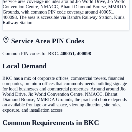
Service-area coverage includes around Jio World Drive, Jio World
Convention Centre, NMACC, Bharat Diamond Bourse, MMRDA
Grounds, with common PIN code coverage around 400051,
400098. The area is accessible via Bandra Railway Station, Kurla
Railway Station.
Service Area PIN Codes
Common PIN code
s
for
BKC
:
400051, 400098
Local Demand
BKC has a mix of corporate offices, commercial towers, financial
companies, premium offices that commonly needs building signage
for local businesses and commercial properties. Around around Jio
World Drive, Jio World Convention Centre, NMACC, Bharat
Diamond Bourse, MMRDA Grounds, the practical choice depends
on available frontage or wall space, viewing direction, site rules,
exposure, and installation access.
Common Requirements in
BKC