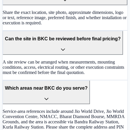
Share the exact location, site photo, approximate dimensions, logo
or text, reference image, preferred finish, and whether installation or
execution is required.
Can the site in BKC be reviewed before final pricing?
A site review can be arranged when measurements, mounting
conditions, access, electrical routing, or other execution constraints
must be confirmed before the final quotation.
Which areas near BKC do you serve?
Service-area references include around Jio World Drive, Jio World
Convention Centre, NMACC, Bharat Diamond Bourse, MMRDA
Grounds, and the area is accessible via Bandra Railway Station,
Kurla Railway Station. Please share the complete address and PIN