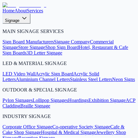
Home
About
Services
Signage
MAIN SIGNAGE SERVICES
Sign Board Manufacturers
Signage Company
Commercial
Signage
Store Signage
Shop Sign Board
Hotel, Restaurant & Cafe
Sign Boards
3D Letter Signage
LED & MATERIAL SIGNAGE
LED Video Wall
Acrylic Sign Board
Acrylic Solid
Letters
Aluminium Channel Letters
Stainless Steel Letters
Neon Signs
OUTDOOR & SPECIAL SIGNAGE
Pylon Signages
Lollipop Signages
Hoardings
Exhibition Signage
ACP
Cladding
Braille Signage
INDUSTRY SIGNAGE
Corporate Office Signage
Co-operative Society Signage
Cafe &
Cake Shop Signage
Hospital & Medical Signage
Jewellery Shop
Signage
Reception Signage