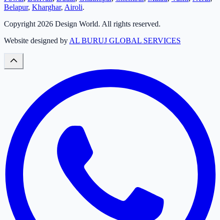
Belapur
,
Kharghar
,
Airoli
.
Copyright
2026
Design World. All rights reserved.
Website designed by
AL BURUJ GLOBAL SERVICES