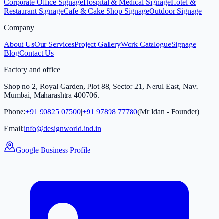
Corporate Office Signage
Hospital & Medical Signage
Hotel &
Restaurant Signage
Cafe & Cake Shop Signage
Outdoor Signage
Company
About Us
Our Services
Project Gallery
Work Catalogue
Signage
Blog
Contact Us
Factory and office
Shop no 2, Royal Garden, Plot 88, Sector 21, Nerul East, Navi
Mumbai, Maharashtra 400706.
Phone:
+91 90825 07500
|
+91 97898 77780
(Mr Idan - Founder)
Email:
info@designworld.ind.in
Google Business Profile