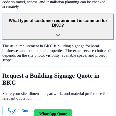
code so travel, access, and installation planning can be checked
accurately.
What type of customer requirement is common for
BKC?
The usual requirement in BKC is building signage for local
businesses and commercial properties. The exact service choice still
depends on the site photo, visibility, available space, and project
scope.
Request a
Building Signage
Quote in
BKC
Share your site, dimensions, artwork, and material preference for a
relevant quotation.
Call Now
WhatsApp Quote