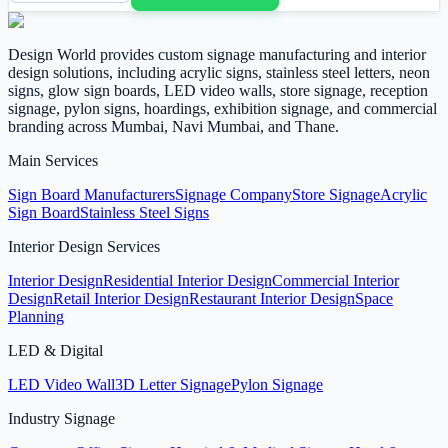
Design World provides custom signage manufacturing and interior
design solutions, including acrylic signs, stainless steel letters, neon
signs, glow sign boards, LED video walls, store signage, reception
signage, pylon signs, hoardings, exhibition signage, and commercial
branding across Mumbai, Navi Mumbai, and Thane.
Main Services
Sign Board Manufacturers
Signage Company
Store Signage
Acrylic
Sign Board
Stainless Steel Signs
Interior Design Services
Interior Design
Residential Interior Design
Commercial Interior
Design
Retail Interior Design
Restaurant Interior Design
Space
Planning
LED & Digital
LED Video Wall
3D Letter Signage
Pylon Signage
Industry Signage