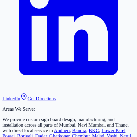
LinkedIn
Get Directions
Areas We Serve:
We provide custom sign board design, manufacturing, and
installation across all parts of Mumbai, Navi Mumbai, and Thane,
with direct local service in
Andheri
,
Bandra
,
BKC
,
Lower Parel
,
Powai
,
Borivali
,
Dadar
,
Ghatkopar
,
Chembur
,
Malad
,
Vashi
,
Nerul
,