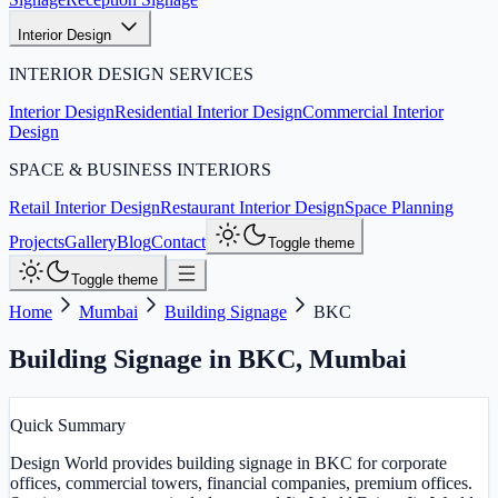
Interior Design
INTERIOR DESIGN SERVICES
Interior Design
Residential Interior Design
Commercial Interior
Design
SPACE & BUSINESS INTERIORS
Retail Interior Design
Restaurant Interior Design
Space Planning
Projects
Gallery
Blog
Contact
Toggle theme
Toggle theme
Home
Mumbai
Building Signage
BKC
Building Signage in BKC
,
Mumbai
Quick Summary
Design World provides building signage in BKC for corporate
offices, commercial towers, financial companies, premium offices.