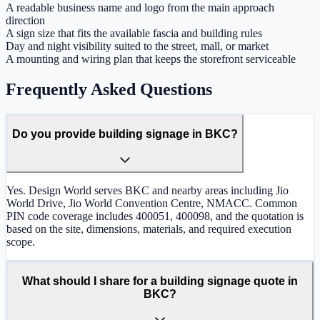
A readable business name and logo from the main approach
direction
A sign size that fits the available fascia and building rules
Day and night visibility suited to the street, mall, or market
A mounting and wiring plan that keeps the storefront serviceable
Frequently Asked Questions
Do you provide building signage in BKC?
Yes. Design World serves BKC and nearby areas including Jio
World Drive, Jio World Convention Centre, NMACC. Common
PIN code coverage includes 400051, 400098, and the quotation is
based on the site, dimensions, materials, and required execution
scope.
What should I share for a building signage quote in
BKC?