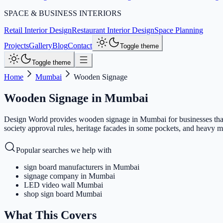
SPACE & BUSINESS INTERIORS
Retail Interior Design
Restaurant Interior Design
Space Planning
Projects
Gallery
Blog
Contact
Toggle theme
Toggle theme
Home
Mumbai
Wooden Signage
Wooden Signage
in
Mumbai
Design World provides wooden signage in Mumbai for businesses that
society approval rules, heritage facades in some pockets, and heavy mo
Popular searches we help with
sign board manufacturers in Mumbai
signage company in Mumbai
LED video wall Mumbai
shop sign board Mumbai
What This Covers