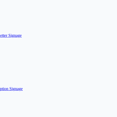
etter Signage
ption Signage