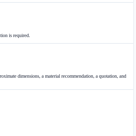
tion is required.
proximate dimensions, a material recommendation, a quotation, and