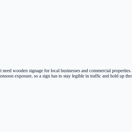
 need wooden signage for local businesses and commercial properties. 
nsoon exposure, so a sign has to stay legible in traffic and hold up thr