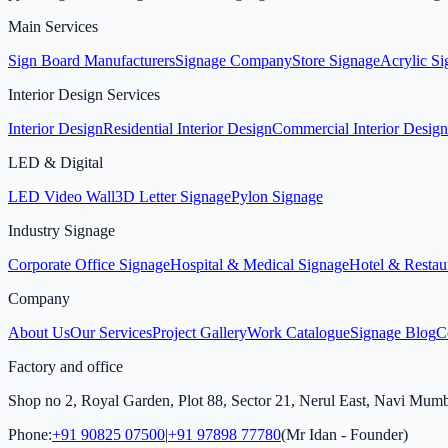
Main Services
Sign Board Manufacturers
Signage Company
Store Signage
Acrylic S
Interior Design Services
Interior Design
Residential Interior Design
Commercial Interior Design
LED & Digital
LED Video Wall
3D Letter Signage
Pylon Signage
Industry Signage
Corporate Office Signage
Hospital & Medical Signage
Hotel & Restau
Company
About Us
Our Services
Project Gallery
Work Catalogue
Signage Blog
C
Factory and office
Shop no 2, Royal Garden, Plot 88, Sector 21, Nerul East, Navi Mum
Phone:
+91 90825 07500
|
+91 97898 77780
(Mr Idan - Founder)