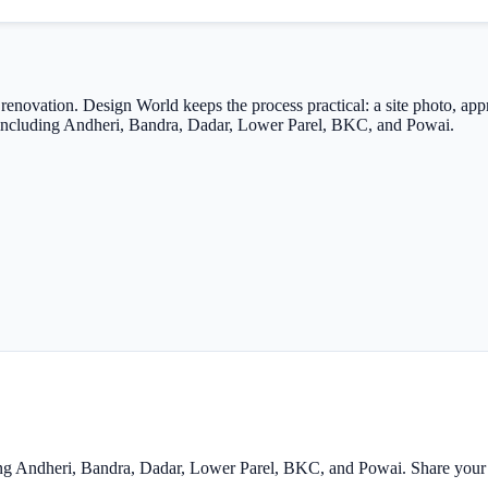
renovation. Design World keeps the process practical: a site photo, ap
ts including Andheri, Bandra, Dadar, Lower Parel, BKC, and Powai.
ing Andheri, Bandra, Dadar, Lower Parel, BKC, and Powai. Share your s