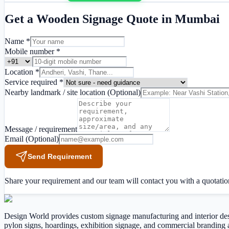
Get a
Wooden Signage
Quote in
Mumbai
Name *
Mobile number *
Location *
Service required *
Nearby landmark / site location
(Optional)
Message / requirement
Email
(Optional)
Send Requirement
Share your requirement and our team will contact you with a quotatio
Design World provides custom signage manufacturing and interior design
pylon signs, hoardings, exhibition signage, and commercial brandi