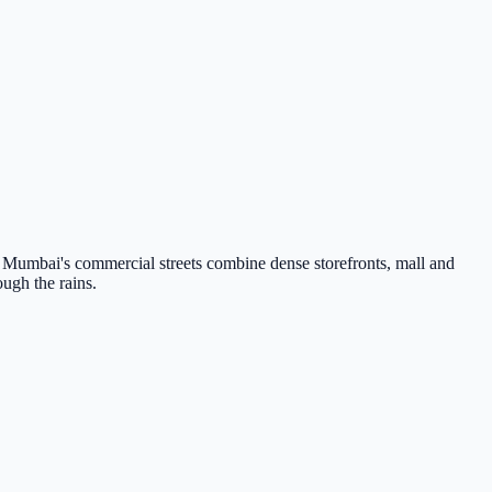
Mumbai's commercial streets combine dense storefronts, mall and
ough the rains.