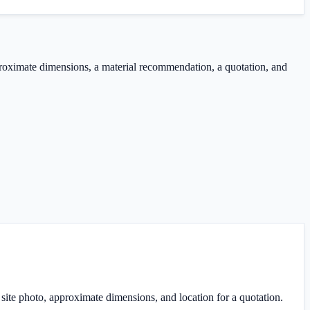
proximate dimensions, a material recommendation, a quotation, and
ite photo, approximate dimensions, and location for a quotation.