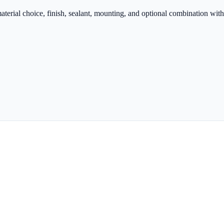
terial choice, finish, sealant, mounting, and optional combination with