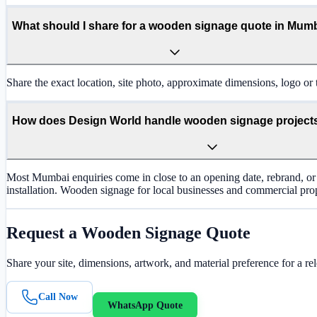
What should I share for a wooden signage quote in Mum
Share the exact location, site photo, approximate dimensions, logo or t
How does Design World handle wooden signage project
Most Mumbai enquiries come in close to an opening date, rebrand, or 
installation. Wooden signage for local businesses and commercial prope
Request a
Wooden Signage
Quote
Share your site, dimensions, artwork, and material preference for a re
Call Now
WhatsApp Quote