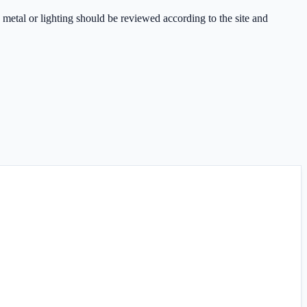
 metal or lighting should be reviewed according to the site and