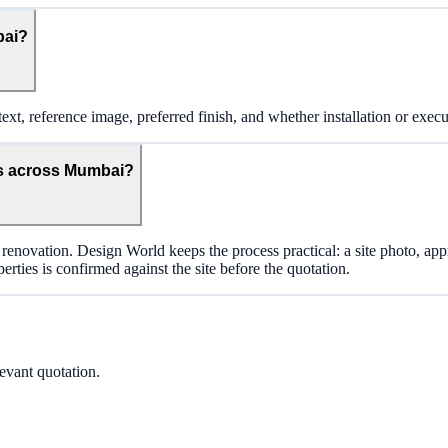
bai?
ext, reference image, preferred finish, and whether installation or execu
s across Mumbai?
renovation. Design World keeps the process practical: a site photo, ap
rties is confirmed against the site before the quotation.
levant quotation.