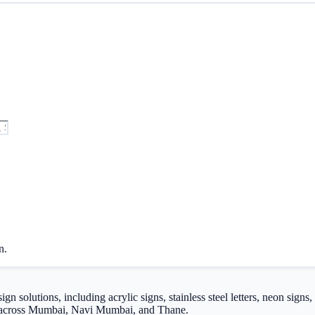
n.
 solutions, including acrylic signs, stainless steel letters, neon signs
ng across Mumbai, Navi Mumbai, and Thane.