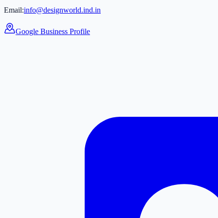
Email:
info@designworld.ind.in
Google Business Profile