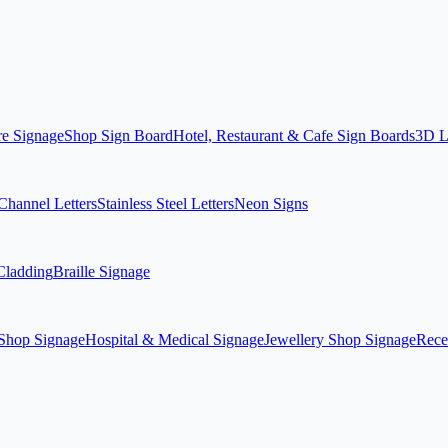
re Signage
Shop Sign Board
Hotel, Restaurant & Cafe Sign Boards
3D L
hannel Letters
Stainless Steel Letters
Neon Signs
ladding
Braille Signage
Shop Signage
Hospital & Medical Signage
Jewellery Shop Signage
Rece