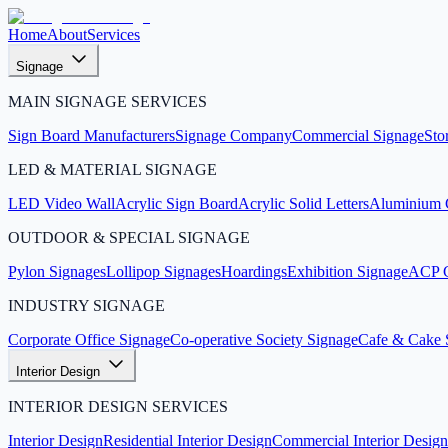
Home
About
Services
Signage
MAIN SIGNAGE SERVICES
Sign Board Manufacturers
Signage Company
Commercial Signage
Sto
LED & MATERIAL SIGNAGE
LED Video Wall
Acrylic Sign Board
Acrylic Solid Letters
Aluminium C
OUTDOOR & SPECIAL SIGNAGE
Pylon Signages
Lollipop Signages
Hoardings
Exhibition Signage
ACP C
INDUSTRY SIGNAGE
Corporate Office Signage
Co-operative Society Signage
Cafe & Cake 
Interior Design
INTERIOR DESIGN SERVICES
Interior Design
Residential Interior Design
Commercial Interior Design