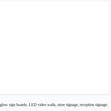
, glow sign boards, LED video walls, store signage, reception signage,