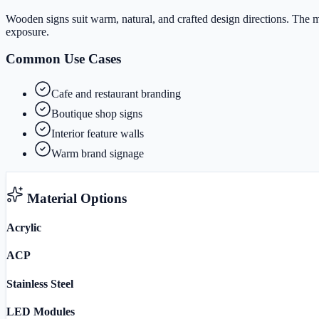
Wooden signs suit warm, natural, and crafted design directions. The ma
exposure.
Common Use Cases
Cafe and restaurant branding
Boutique shop signs
Interior feature walls
Warm brand signage
Material Options
Acrylic
ACP
Stainless Steel
LED Modules