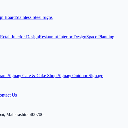
ign Board
Stainless Steel Signs
Retail Interior Design
Restaurant Interior Design
Space Planning
rant Signage
Cafe & Cake Shop Signage
Outdoor Signage
ontact Us
bai, Maharashtra 400706.