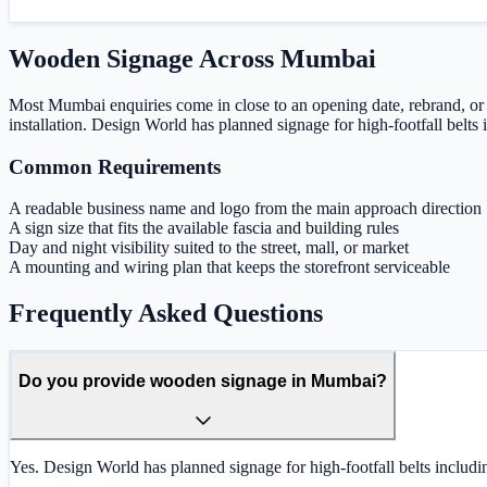
Wooden Signage
Across
Mumbai
Most Mumbai enquiries come in close to an opening date, rebrand, or 
installation. Design World has planned signage for high-footfall bel
Common Requirements
A readable business name and logo from the main approach direction
A sign size that fits the available fascia and building rules
Day and night visibility suited to the street, mall, or market
A mounting and wiring plan that keeps the storefront serviceable
Frequently Asked Questions
Do you provide wooden signage in Mumbai?
Yes. Design World has planned signage for high-footfall belts includ