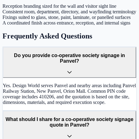
Reception branding sized for the wall and visitor sight line
Consistent room, department, directory, and wayfinding terminology
Fixings suited to glass, stone, paint, laminate, or panelled surfaces
A coordinated finish across entrance, reception, and internal signs
Frequently Asked Questions
Do you provide co-operative society signage in
Panvel?
Yes. Design World serves Panvel and nearby areas including Panvel
Railway Station, New Panvel, Orion Mall. Common PIN code
coverage includes 410206, and the quotation is based on the site,
dimensions, materials, and required execution scope.
What should I share for a co-operative society signage
quote in Panvel?