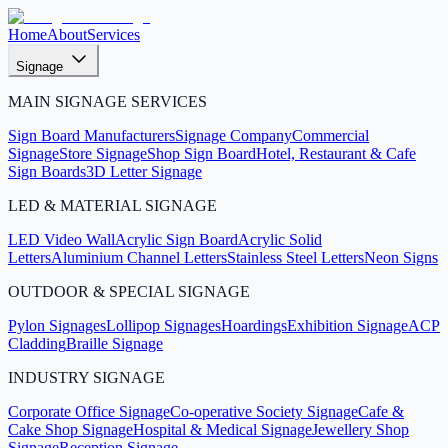
Home
About
Services
Signage
MAIN SIGNAGE SERVICES
Sign Board Manufacturers
Signage Company
Commercial
Signage
Store Signage
Shop Sign Board
Hotel, Restaurant & Cafe
Sign Boards
3D Letter Signage
LED & MATERIAL SIGNAGE
LED Video Wall
Acrylic Sign Board
Acrylic Solid
Letters
Aluminium Channel Letters
Stainless Steel Letters
Neon Signs
OUTDOOR & SPECIAL SIGNAGE
Pylon Signages
Lollipop Signages
Hoardings
Exhibition Signage
ACP
Cladding
Braille Signage
INDUSTRY SIGNAGE
Corporate Office Signage
Co-operative Society Signage
Cafe &
Cake Shop Signage
Hospital & Medical Signage
Jewellery Shop
Signage
Reception Signage