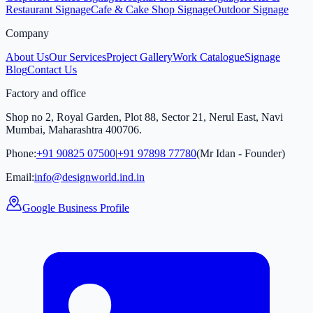
Restaurant Signage
Cafe & Cake Shop Signage
Outdoor Signage
Company
About Us
Our Services
Project Gallery
Work Catalogue
Signage
Blog
Contact Us
Factory and office
Shop no 2, Royal Garden, Plot 88, Sector 21, Nerul East, Navi
Mumbai, Maharashtra 400706.
Phone:
+91 90825 07500
|
+91 97898 77780
(Mr Idan - Founder)
Email:
info@designworld.ind.in
Google Business Profile