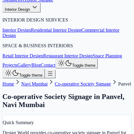
Interior Design
INTERIOR DESIGN SERVICES
Interior Design
Residential Interior Design
Commercial Interior
Design
SPACE & BUSINESS INTERIORS
Retail Interior Design
Restaurant Interior Design
Space Planning
Projects
Gallery
Blog
Contact
Toggle theme
Toggle theme
Home
Navi Mumbai
Co-operative Society Signage
Panvel
Co-operative Society Signage in Panvel
,
Navi Mumbai
Quick Summary
Design World provides co-operative society signage in Panvel for