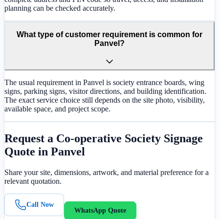
planning can be checked accurately.
What type of customer requirement is common for
Panvel?
The usual requirement in Panvel is society entrance boards, wing
signs, parking signs, visitor directions, and building identification.
The exact service choice still depends on the site photo, visibility,
available space, and project scope.
Request a
Co-operative Society Signage
Quote in
Panvel
Share your site, dimensions, artwork, and material preference for a
relevant quotation.
Call Now
WhatsApp Quote