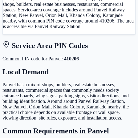
shops, builders, real estate businesses, restaurants, commercial
spaces. Service-area coverage includes around Panvel Railway
Station, New Panvel, Orion Mall, Khanda Colony, Karanjade
nearby, with common PIN code coverage around 410206. The area
is accessible via Panvel Railway Station.
Service Area PIN Codes
Common PIN code
for
Panvel
:
410206
Local Demand
Panvel has a mix of shops, builders, real estate businesses,
restaurants, commercial spaces that commonly needs society
entrance boards, wing signs, parking signs, visitor directions, and
building identification. Around around Panvel Railway Station,
New Panvel, Orion Mall, Khanda Colony, Karanjade nearby, the
practical choice depends on available frontage or wall space,
viewing direction, site rules, exposure, and installation access.
Common Requirements in
Panvel