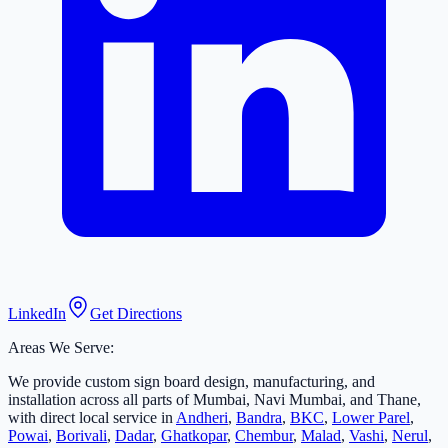
LinkedIn
Get Directions
Areas We Serve:
We provide custom sign board design, manufacturing, and
installation across all parts of Mumbai, Navi Mumbai, and Thane,
with direct local service in
Andheri
,
Bandra
,
BKC
,
Lower Parel
,
Powai
,
Borivali
,
Dadar
,
Ghatkopar
,
Chembur
,
Malad
,
Vashi
,
Nerul
,