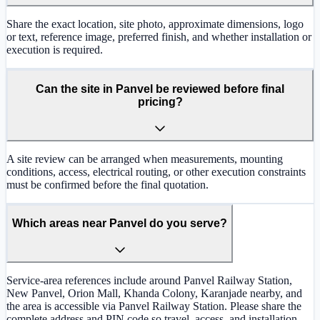
Share the exact location, site photo, approximate dimensions, logo
or text, reference image, preferred finish, and whether installation or
execution is required.
Can the site in Panvel be reviewed before final
pricing?
A site review can be arranged when measurements, mounting
conditions, access, electrical routing, or other execution constraints
must be confirmed before the final quotation.
Which areas near Panvel do you serve?
Service-area references include around Panvel Railway Station,
New Panvel, Orion Mall, Khanda Colony, Karanjade nearby, and
the area is accessible via Panvel Railway Station. Please share the
complete address and PIN code so travel, access, and installation