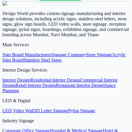
Design World provides custom signage manufacturing and interior
design solutions, including acrylic signs, stainless steel letters, neon
signs, glow sign boards, LED video walls, store signage, reception
signage, pylon signs, hoardings, exhibition signage, and commercial
branding across Mumbai, Navi Mumbai, and Thane.
Main Services
Sign Board Manufacturers
Signage Company
Store Signage
Acrylic
Sign Board
Stainless Steel Signs
Interior Design Services
Interior Design
Residential Interior Design
Commercial Interior
Design
Retail Interior Design
Restaurant Interior Design
Space
Planning
LED & Digital
LED Video Wall
3D Letter Signage
Pylon Signage
Industry Signage
Corporate Office Signage
Hospital & Medical Signage
Hotel &