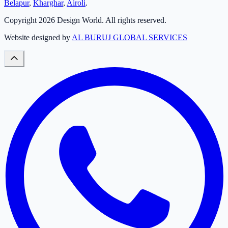
Belapur
,
Kharghar
,
Airoli
.
Copyright
2026
Design World. All rights reserved.
Website designed by
AL BURUJ GLOBAL SERVICES