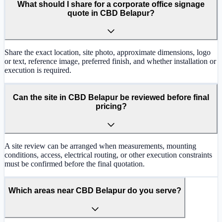
What should I share for a corporate office signage
quote in CBD Belapur?
Share the exact location, site photo, approximate dimensions, logo
or text, reference image, preferred finish, and whether installation or
execution is required.
Can the site in CBD Belapur be reviewed before final
pricing?
A site review can be arranged when measurements, mounting
conditions, access, electrical routing, or other execution constraints
must be confirmed before the final quotation.
Which areas near CBD Belapur do you serve?