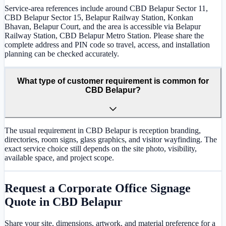
Service-area references include around CBD Belapur Sector 11,
CBD Belapur Sector 15, Belapur Railway Station, Konkan
Bhavan, Belapur Court, and the area is accessible via Belapur
Railway Station, CBD Belapur Metro Station. Please share the
complete address and PIN code so travel, access, and installation
planning can be checked accurately.
What type of customer requirement is common for
CBD Belapur?
The usual requirement in CBD Belapur is reception branding,
directories, room signs, glass graphics, and visitor wayfinding. The
exact service choice still depends on the site photo, visibility,
available space, and project scope.
Request a
Corporate Office Signage
Quote in
CBD Belapur
Share your site, dimensions, artwork, and material preference for a