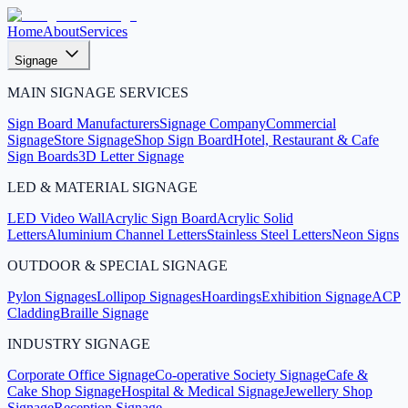
Home
About
Services
Signage
MAIN SIGNAGE SERVICES
Sign Board Manufacturers
Signage Company
Commercial
Signage
Store Signage
Shop Sign Board
Hotel, Restaurant & Cafe
Sign Boards
3D Letter Signage
LED & MATERIAL SIGNAGE
LED Video Wall
Acrylic Sign Board
Acrylic Solid
Letters
Aluminium Channel Letters
Stainless Steel Letters
Neon Signs
OUTDOOR & SPECIAL SIGNAGE
Pylon Signages
Lollipop Signages
Hoardings
Exhibition Signage
ACP
Cladding
Braille Signage
INDUSTRY SIGNAGE
Corporate Office Signage
Co-operative Society Signage
Cafe &
Cake Shop Signage
Hospital & Medical Signage
Jewellery Shop
Signage
Reception Signage