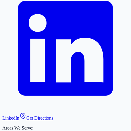
LinkedIn
Get Directions
Areas We Serve: