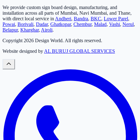
We provide custom sign board design, manufacturing, and
installation across all parts of Mumbai, Navi Mumbai, and Thane,
with direct local service in
Andheri
,
Bandra
,
BKC
,
Lower Parel
,
Powai
,
Borivali
,
Dadar
,
Ghatkopar
,
Chembur
,
Malad
,
Vashi
,
Nerul
,
Belapur
,
Kharghar
,
Airoli
.
Copyright
2026
Design World. All rights reserved.
Website designed by
AL BURUJ GLOBAL SERVICES