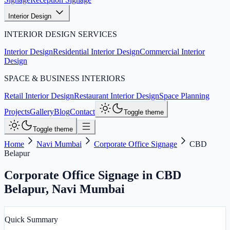
Interior Design
INTERIOR DESIGN SERVICES
Interior Design
Residential Interior Design
Commercial Interior
Design
SPACE & BUSINESS INTERIORS
Retail Interior Design
Restaurant Interior Design
Space Planning
Projects
Gallery
Blog
Contact
Toggle theme
Toggle theme
Home
Navi Mumbai
Corporate Office Signage
CBD
Belapur
Corporate Office Signage in CBD
Belapur
,
Navi Mumbai
Quick Summary