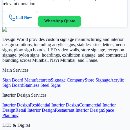
relevant quotation.
Call Now
WhatsApp Quote
Design World provides custom signage manufacturing and interior
design solutions, including acrylic signs, stainless steel letters, neon
signs, glow sign boards, LED video walls, store signage, reception
signage, pylon signs, hoardings, exhibition signage, and commercial
branding across Mumbai, Navi Mumbai, and Thane.
Main Services
Sign Board Manufacturers
Signage Company
Store Signage
Acrylic
Sign Board
Stainless Steel Signs
Interior Design Services
Interior Design
Residential Interior Design
Commercial Interior
Design
Retail Interior Design
Restaurant Interior Design
Space
Planning
LED & Digital