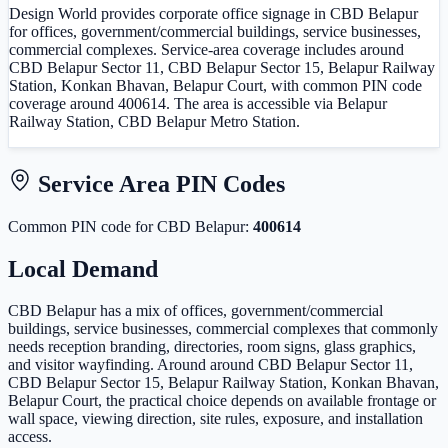
Design World provides corporate office signage in CBD Belapur
for offices, government/commercial buildings, service businesses,
commercial complexes. Service-area coverage includes around
CBD Belapur Sector 11, CBD Belapur Sector 15, Belapur Railway
Station, Konkan Bhavan, Belapur Court, with common PIN code
coverage around 400614. The area is accessible via Belapur
Railway Station, CBD Belapur Metro Station.
Service Area PIN Codes
Common PIN code
for
CBD Belapur
:
400614
Local Demand
CBD Belapur has a mix of offices, government/commercial
buildings, service businesses, commercial complexes that commonly
needs reception branding, directories, room signs, glass graphics,
and visitor wayfinding. Around around CBD Belapur Sector 11,
CBD Belapur Sector 15, Belapur Railway Station, Konkan Bhavan,
Belapur Court, the practical choice depends on available frontage or
wall space, viewing direction, site rules, exposure, and installation
access.