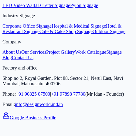
LED Video Wall
3D Letter Signage
Pylon Signage
Industry Signage
Corporate Office Signage
Hospital & Medical Signage
Hotel &
Restaurant Signage
Cafe & Cake Shop Signage
Outdoor Signage
Company
About Us
Our Services
Project Gallery
Work Catalogue
Signage
Blog
Contact Us
Factory and office
Shop no 2, Royal Garden, Plot 88, Sector 21, Nerul East, Navi
Mumbai, Maharashtra 400706.
Phone:
+91 90825 07500
|
+91 97898 77780
(Mr Idan - Founder)
Email:
info@designworld.ind.in
Google Business Profile