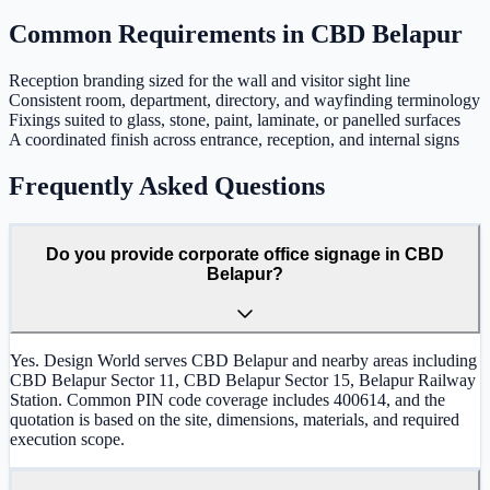
Common Requirements in
CBD Belapur
Reception branding sized for the wall and visitor sight line
Consistent room, department, directory, and wayfinding terminology
Fixings suited to glass, stone, paint, laminate, or panelled surfaces
A coordinated finish across entrance, reception, and internal signs
Frequently Asked Questions
Do you provide corporate office signage in CBD
Belapur?
Yes. Design World serves CBD Belapur and nearby areas including
CBD Belapur Sector 11, CBD Belapur Sector 15, Belapur Railway
Station. Common PIN code coverage includes 400614, and the
quotation is based on the site, dimensions, materials, and required
execution scope.